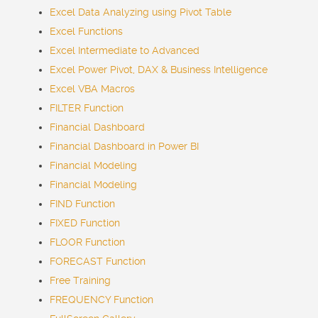
Excel Data Analyzing using Pivot Table
Excel Functions
Excel Intermediate to Advanced
Excel Power Pivot, DAX & Business Intelligence
Excel VBA Macros
FILTER Function
Financial Dashboard
Financial Dashboard in Power BI
Financial Modeling
Financial Modeling
FIND Function
FIXED Function
FLOOR Function
FORECAST Function
Free Training
FREQUENCY Function