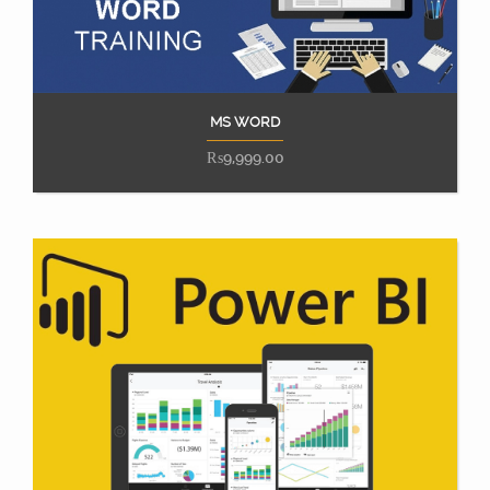
MS WORD
Add to cart
₨
9,999.00