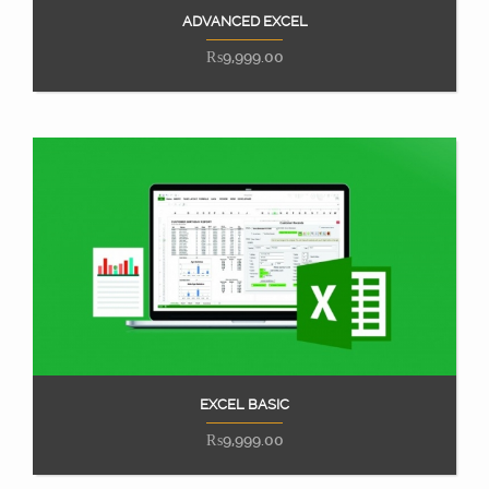
ADVANCED EXCEL
Add to cart
₨
9,999.00
EXCEL BASIC
Add to cart
₨
9,999.00