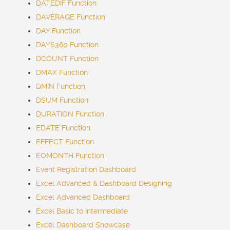
DATEDIF Function
DAVERAGE Function
DAY Function
DAYS360 Function
DCOUNT Function
DMAX Function
DMIN Function
DSUM Function
DURATION Function
EDATE Function
EFFECT Function
EOMONTH Function
Event Registration Dashboard
Excel Advanced & Dashboard Designing
Excel Advanced Dashboard
Excel Basic to Intermediate
Excel Dashboard Showcase