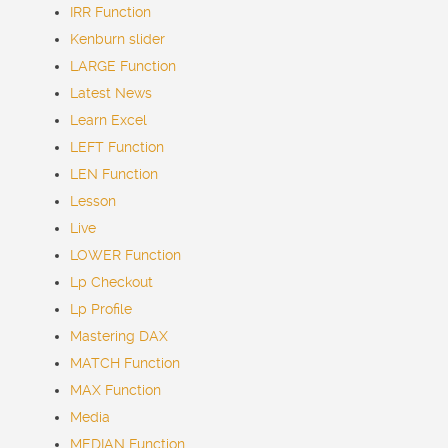
IRR Function
Kenburn slider
LARGE Function
Latest
News
Learn Excel
LEFT Function
LEN Function
Lesson
Live
LOWER Function
Lp Checkout
Lp Profile
Mastering DAX
MATCH Function
MAX Function
Media
MEDIAN Function