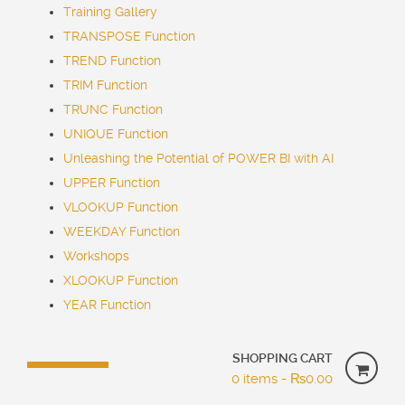
Training Gallery
TRANSPOSE Function
TREND Function
TRIM Function
TRUNC Function
UNIQUE Function
Unleashing the Potential of POWER BI with AI
UPPER Function
VLOOKUP Function
WEEKDAY Function
Workshops
XLOOKUP Function
YEAR Function
SHOPPING CART
0 items -
₨
0.00