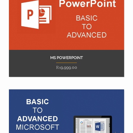
MS POWERPOINT
Add to cart
₨
9,999.00