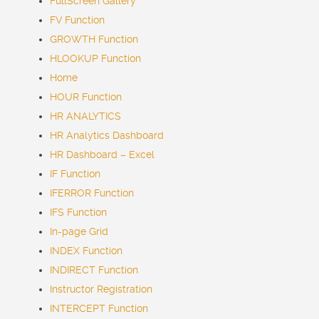
FullScreen Gallery
FV Function
GROWTH Function
HLOOKUP Function
Home
HOUR Function
HR ANALYTICS
HR Analytics Dashboard
HR Dashboard – Excel
IF Function
IFERROR Function
IFS Function
In-page Grid
INDEX Function
INDIRECT Function
Instructor Registration
INTERCEPT Function