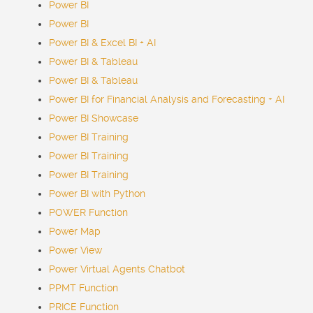
Power BI
Power BI
Power BI & Excel BI + AI
Power BI & Tableau
Power BI & Tableau
Power BI for Financial Analysis and Forecasting + AI
Power BI Showcase
Power BI Training
Power BI Training
Power BI Training
Power BI with Python
POWER Function
Power Map
Power View
Power Virtual Agents
Chatbot
PPMT Function
PRICE Function