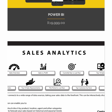
POWER BI
Add to cart
₨
9,999.00