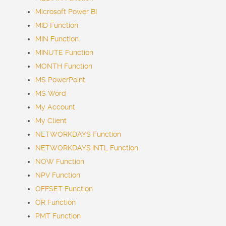
Microsoft Power BI
MID Function
MIN Function
MINUTE Function
MONTH Function
MS PowerPoint
MS Word
My Account
My Client
NETWORKDAYS Function
NETWORKDAYS.INTL Function
NOW Function
NPV Function
OFFSET Function
OR Function
PMT Function