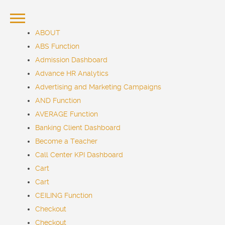
ABOUT
ABS Function
Admission Dashboard
Advance HR Analytics
Advertising and Marketing Campaigns
AND Function
AVERAGE Function
Banking Client Dashboard
Become a Teacher
Call Center KPI Dashboard
Cart
Cart
CEILING Function
Checkout
Checkout