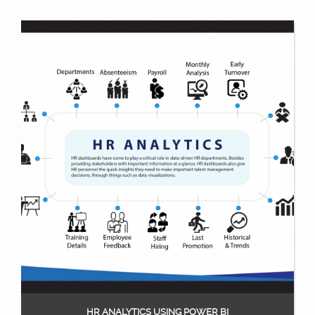
HR ANALYTICS USING POWER BI