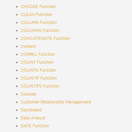
CHOOSE Function
CLEAN Function
COLUMN Function
COLUMNS Function
CONCATENATE Function
Contact
CORREL Function
COUNT Function
COUNTA Function
COUNTIF Function
COUNTIFS Function
Courses
Customer Relationship Management
Dashboard
Data Analyst
DATE Function