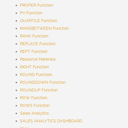
PROPER Function
PV Function
QUARTILE Function
RANDBETWEEN Function
RANK Function
REPLACE Function
REPT Function
Resource Materials
RIGHT Function
ROUND Function
ROUNDDOWN Function
ROUNDUP Function
ROW Function
ROWS Function
Sales Analytics
SALES ANALYTICS DASHBOARD