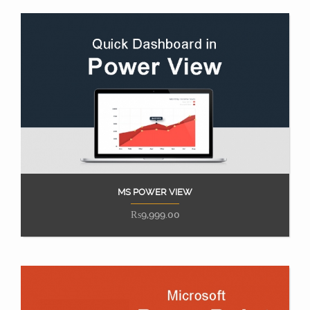
MS POWER VIEW
Add to cart
₨
9,999.00