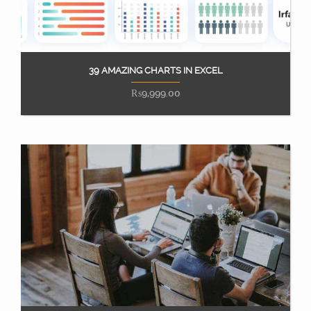
39 AMAZING CHARTS IN EXCEL
Add to cart
₨
9,999.00