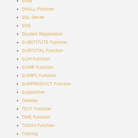
Shop
SMALL Function
SQL Server
SSIS
Student Registration
SUBSTITUTE Function
SUBTOTAL Function
SUM Function
SUMIF Function
SUMIFS Function
SUMPRODUCT Function
Supportme
Tableau
TEXT Function
TIME Function
TODAY Function
Training