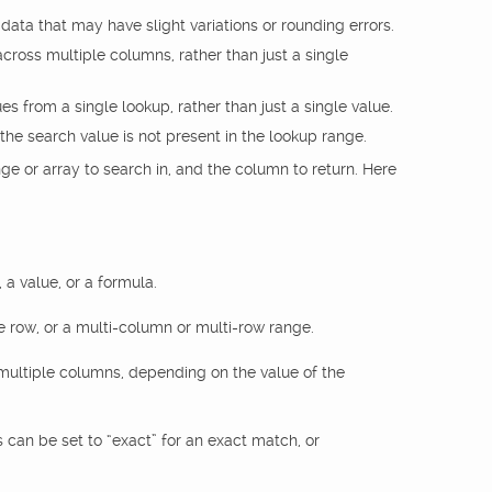
ata that may have slight variations or rounding errors.
across multiple columns, rather than just a single
es from a single lookup, rather than just a single value.
 the search value is not present in the lookup range.
nge or array to search in, and the column to return. Here
 a value, or a formula.
e row, or a multi-column or multi-row range.
multiple columns, depending on the value of the
an be set to “exact” for an exact match, or