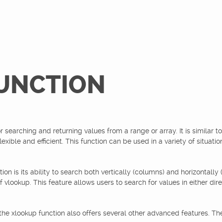
UNCTION
r searching and returning values from a range or array. It is similar t
exible and efficient. This function can be used in a variety of situati
ion is its ability to search both vertically (columns) and horizontally
vlookup. This feature allows users to search for values in either dir
 the xlookup function also offers several other advanced features. Th