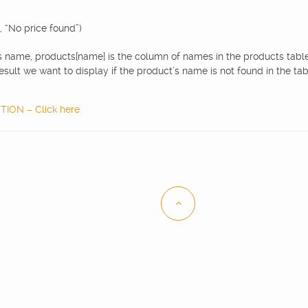
, “No price found”)
s name, products[name] is the column of names in the products table,
esult we want to display if the product’s name is not found in the tab
ON – Click here