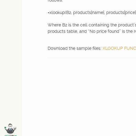
follows:
=xlookup(B2, products[name], products[price]
Where B2 is the cell containing the product’
products table, and “No price found” is the r
Download the sample files:
XLOOKUP FUNCTI