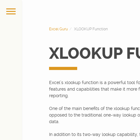
Excel Guru
XLOOKUP Function
XLOOKUP F
Excel’s xlookup function is a powerful tool fo
features and capabilities that make it more fl
reporting.
One of the main benefits of the xlookup funct
opposed to the traditional one-way lookup of 
data.
In addition to its two-way lookup capability,