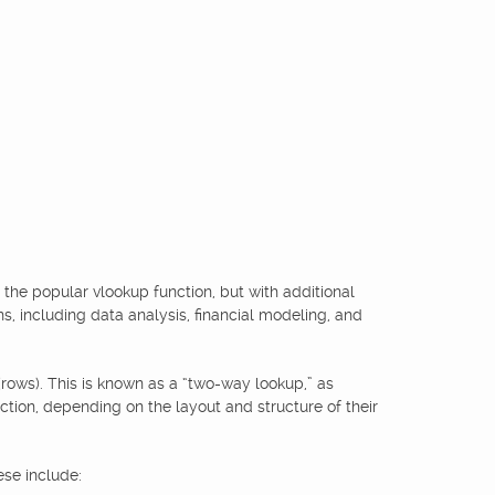
o the popular vlookup function, but with additional
ons, including data analysis, financial modeling, and
 (rows). This is known as a “two-way lookup,” as
ection, depending on the layout and structure of their
ese include: