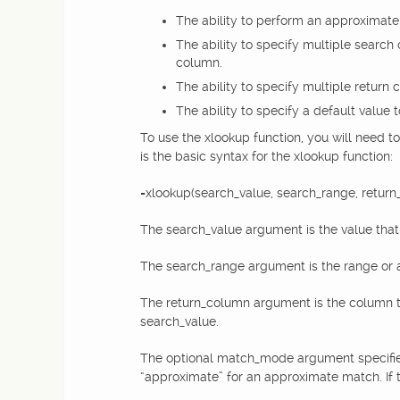
The ability to perform an approximate 
The ability to specify multiple search 
column.
The ability to specify multiple return 
The ability to specify a default value 
To use the xlookup function, you will need to
is the basic syntax for the xlookup function:
=xlookup(search_value, search_range, return
The search_value argument is the value that y
The search_range argument is the range or ar
The return_column argument is the column th
search_value.
The optional match_mode argument specifies
“approximate” for an approximate match. If t