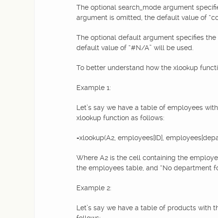
The optional search_mode argument specifies t
argument is omitted, the default value of “c
The optional default argument specifies the v
default value of “#N/A” will be used.
To better understand how the xlookup functio
Example 1:
Let’s say we have a table of employees with
xlookup function as follows:
=xlookup(A2, employees[ID], employees[depa
Where A2 is the cell containing the employe
the employees table, and “No department foun
Example 2:
Let’s say we have a table of products with t