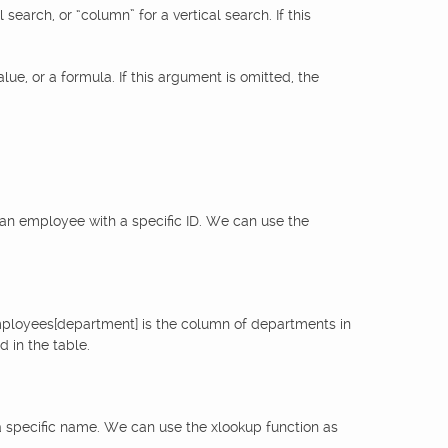
earch, or “column” for a vertical search. If this
lue, or a formula. If this argument is omitted, the
an employee with a specific ID. We can use the
employees[department] is the column of departments in
 in the table.
 a specific name. We can use the xlookup function as