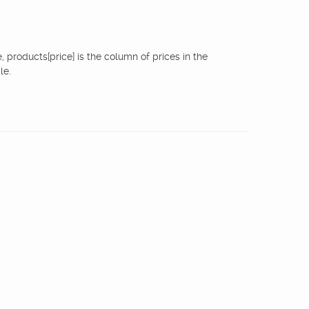
 products[price] is the column of prices in the
le.