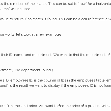
he direction of the search. This can be set to “row” for a horizontal s
olumn” will be used.
alue to return if no match is found. This can be a cell reference, a va
n works, let’s look at a few examples.
 their ID, name, and department. We want to find the department of 
rtment], “No department found”)
e’s ID, employees[ID] is the column of IDs in the employees table, 
d” is the result we want to display if the employee’s ID is not found
heir ID, name, and price. We want to find the price of a product with