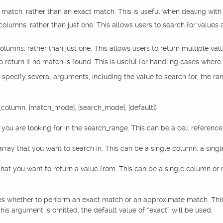
match, rather than an exact match. This is useful when dealing with d
columns, rather than just one. This allows users to search for values 
columns, rather than just one. This allows users to return multiple valu
to return if no match is found. This is useful for handling cases where
 specify several arguments, including the value to search for, the ra
_column, [match_mode], [search_mode], [default])
ou are looking for in the search_range. This can be a cell reference,
ray that you want to search in. This can be a single column, a singl
at you want to return a value from. This can be a single column or 
 whether to perform an exact match or an approximate match. This c
his argument is omitted, the default value of “exact” will be used.