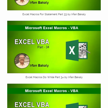
Excel Macros For Statement Part 33 by Irfan Bakaly
Excel Macros Do While Part 34 by Irfan Bakaly