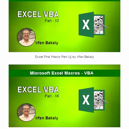
Excel First Macro Part 13 by Irfan Bakaly