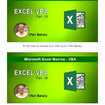
Excel Macros Simple Sum Part 25 by Irfan Bakaly