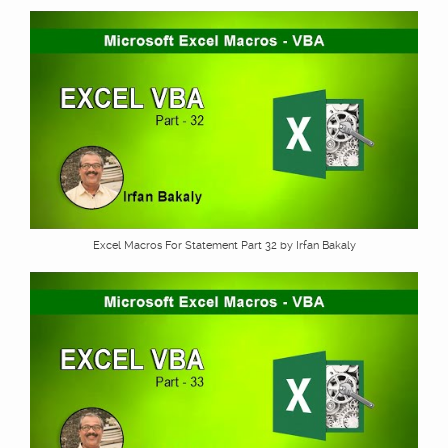
Excel Macros For Statement Part 32 by Irfan Bakaly