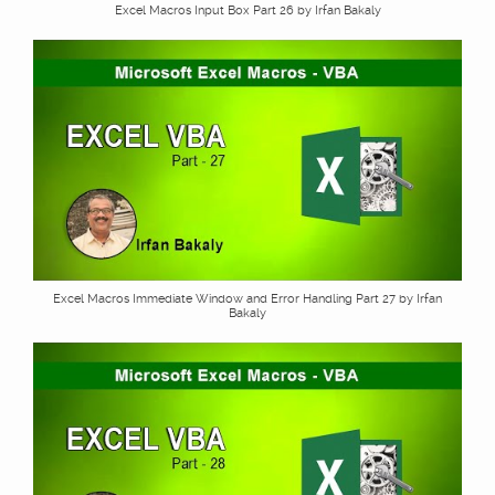
Excel Macros Input Box Part 26 by Irfan Bakaly
Excel Macros Immediate Window and Error Handling Part 27 by Irfan
Bakaly