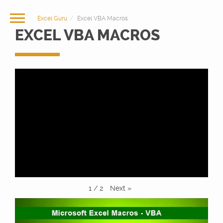
Excel Guru
Excel VBA Macros
EXCEL VBA MACROS
Next
»
1
/
2