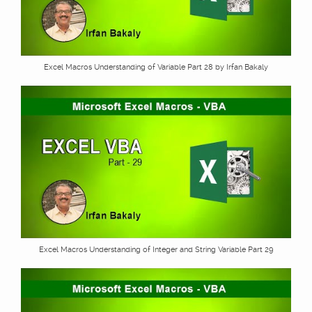
Excel Macros Understanding of Variable Part 28 by Irfan Bakaly
Excel Macros Understanding of Integer and String Variable Part 29