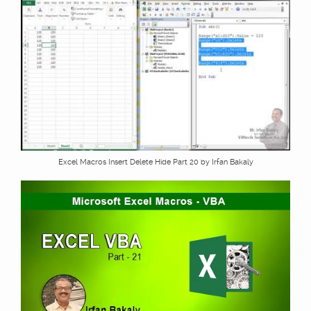
Excel Macros Insert Delete Hide Part 20 by Irfan Bakaly