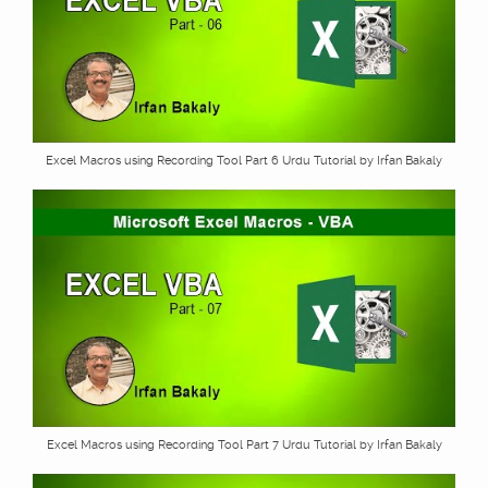
Excel Macros using Recording Tool Part 6 Urdu Tutorial by Irfan Bakaly
Excel Macros using Recording Tool Part 7 Urdu Tutorial by Irfan Bakaly