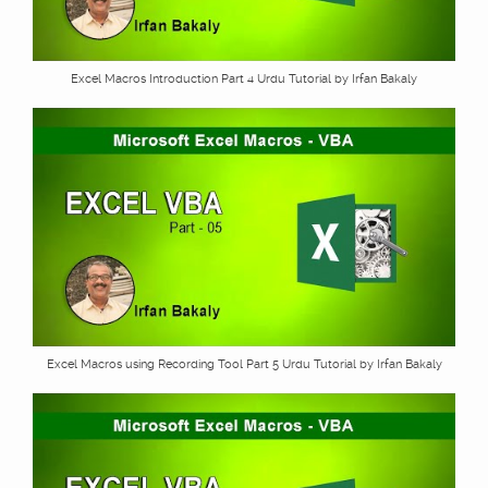
Excel Macros Introduction Part 4 Urdu Tutorial by Irfan Bakaly
Excel Macros using Recording Tool Part 5 Urdu Tutorial by Irfan Bakaly