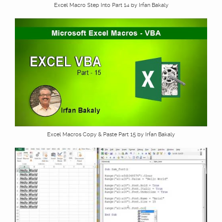
Excel Macro Step Into Part 14 by Irfan Bakaly
Excel Macros Copy & Paste Part 15 by Irfan Bakaly