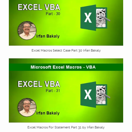
Excel Macros Select Case Part 30 Irfan Bakaly
Excel Macros For Statement Part 31 by Irfan Bakaly