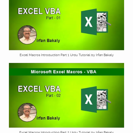
Excel Macros Introduction Part 1 Urdu Tutorial by Irfan Bakaly
Excel Macros Introduction Part 2 Urdu Tutorial by Irfan Bakaly