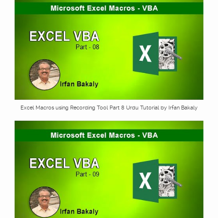
Excel Macros using Recording Tool Part 8 Urdu Tutorial by Irfan Bakaly