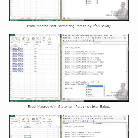
Excel Macros Font Formatting Part 16 by Irfan Bakaly
Excel Macros With Statement Part 17 by Irfan Bakaly