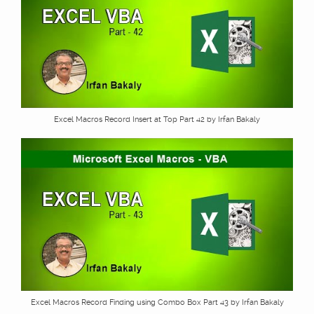
Excel Macros Record Insert at Top Part 42 by Irfan Bakaly
Excel Macros Record Finding using Combo Box Part 43 by Irfan Bakaly