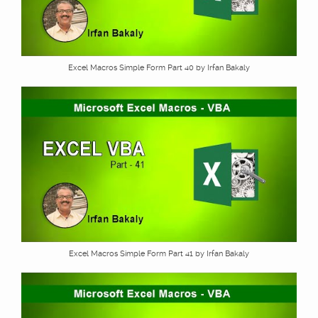
Excel Macros Simple Form Part 40 by Irfan Bakaly
Excel Macros Simple Form Part 41 by Irfan Bakaly