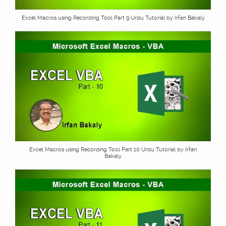
Excel Macros using Recording Tool Part 9 Urdu Tutorial by Irfan Bakaly
Excel Macros using Recording Tool Part 10 Urdu Tutorial by Irfan
Bakaly