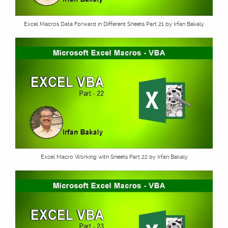
Excel Macros Data Forward in Different Sheets Part 21 by Irfan Bakaly
Excel Macro Working with Sheets Part 22 by Irfan Bakaly