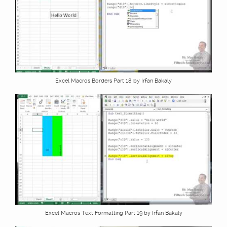
Excel Macros Borders Part 18 by Irfan Bakaly
Excel Macros Text Formatting Part 19 by Irfan Bakaly