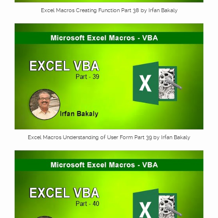
Excel Macros Creating Function Part 38 by Irfan Bakaly
Excel Macros Understanding of User Form Part 39 by Irfan Bakaly