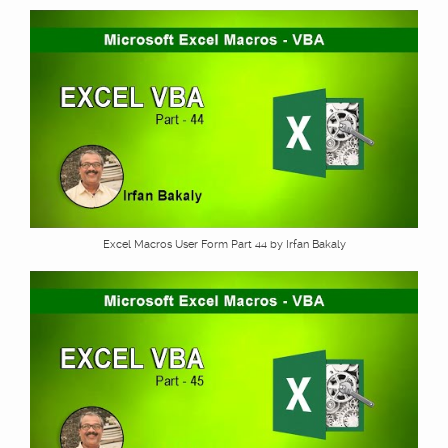
Excel Macros User Form Part 44 by Irfan Bakaly