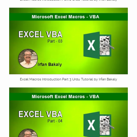
Excel Macros Introduction Part 3 Urdu Tutorial by Irfan Bakaly