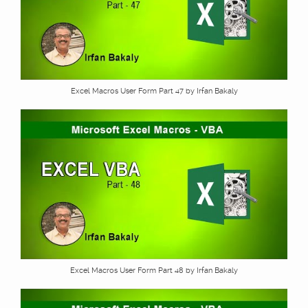
Excel Macros User Form Part 47 by Irfan Bakaly
Excel Macros User Form Part 48 by Irfan Bakaly