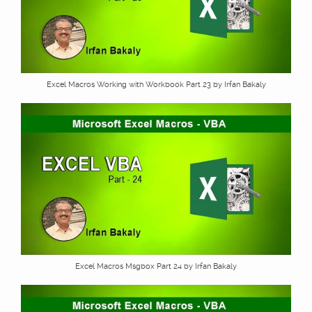
Excel Macros Working with Workbook Part 23 by Irfan Bakaly
Excel Macros Msgbox Part 24 by Irfan Bakaly