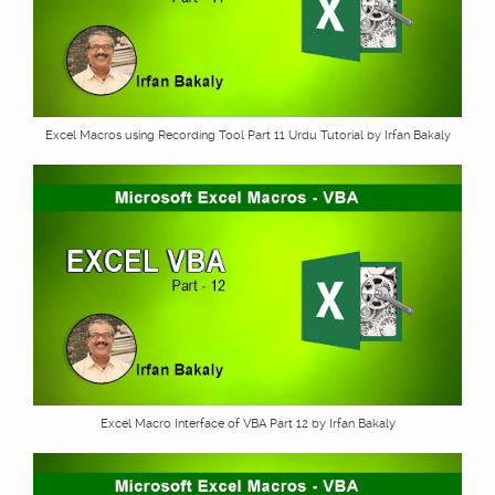
Excel Macros using Recording Tool Part 11 Urdu Tutorial by Irfan Bakaly
Excel Macro Interface of VBA Part 12 by Irfan Bakaly