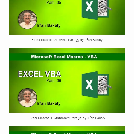
Excel Macros Do While Part 35 by Irfan Bakaly
Excel Macros IF Statement Part 36 by Irfan Bakaly