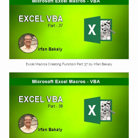
Excel Macros Creating Function Part 37 by Irfan Bakaly