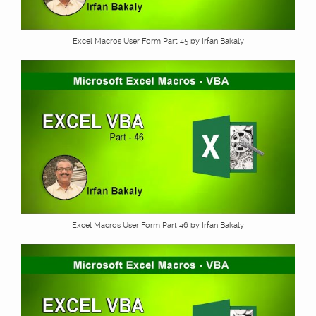
Excel Macros User Form Part 45 by Irfan Bakaly
Excel Macros User Form Part 46 by Irfan Bakaly