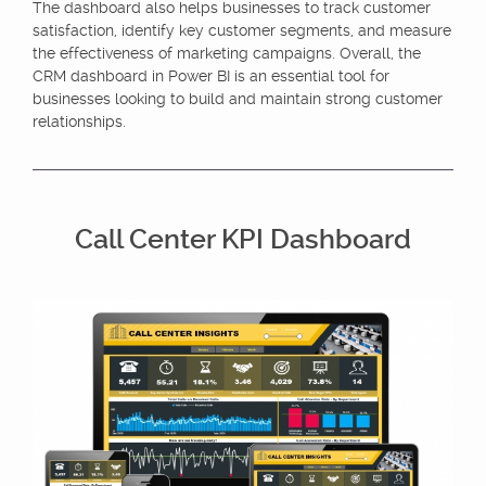
The dashboard also helps businesses to track customer
satisfaction, identify key customer segments, and measure
the effectiveness of marketing campaigns. Overall, the
CRM dashboard in Power BI is an essential tool for
businesses looking to build and maintain strong customer
relationships.
Call Center KPI Dashboard