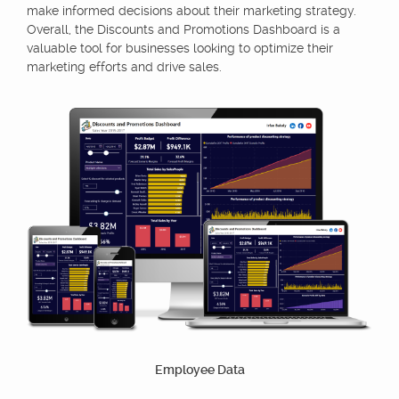
make informed decisions about their marketing strategy.
Overall, the Discounts and Promotions Dashboard is a
valuable tool for businesses looking to optimize their
marketing efforts and drive sales.
Employee Data