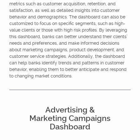
metrics such as customer acquisition, retention, and
satisfaction, as well as detailed insights into customer
behavior and demographics. The dashboard can also be
customized to focus on specific segments, such as high-
value clients or those with high risk profiles. By leveraging
this dashboard, banks can better understand their clients’
needs and preferences, and make informed decisions
about marketing campaigns, product development, and
customer service strategies. Additionally, the dashboard
can help banks identify trends and patterns in customer
behavior, enabling them to better anticipate and respond
to changing market conditions.
Advertising &
Marketing Campaigns
Dashboard