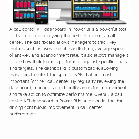
A call center KPI dashboard in Power BI is a powerful tool
for tracking and analyzing the performance of a call
center. The dashboard allows managers to track key
metrics such as average call handle time, average speed
of answer, and abandonment rate. It also allows managers
to see how their team is performing against specific goals
and targets. The dashboard is customizable, allowing
managers to select the specific KPIs that are most
important for their call center. By regularly reviewing the
dashboard, managers can identify areas for improvement
and take action to optimize performance. Overall, a call
center KPI dashboard in Power BI is an essential tool for
driving continuous improvement in call center
performance.