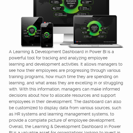
A Learning & Development Dashboard in Power BI is a
powerful tool for tracking and analyzing employee
learning and development activities. It allows managers to
see how their employees are progressing through various
training programs, how much time they are spending on
learning, and what areas they are excelling in or struggling
with. With this information, managers can make informed
decisions about how to allocate resources and support
employees in their development. The dashboard can also
be customized to display data from various sources, such
as HR systems and learning management systems, to
provide a complete picture of employee development.
Overall, the Learning & Development Dashboard in Power
BI is a valuable asset for organizations looking to invest in