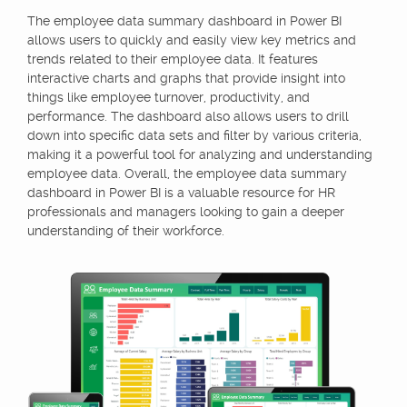
The employee data summary dashboard in Power BI
allows users to quickly and easily view key metrics and
trends related to their employee data. It features
interactive charts and graphs that provide insight into
things like employee turnover, productivity, and
performance. The dashboard also allows users to drill
down into specific data sets and filter by various criteria,
making it a powerful tool for analyzing and understanding
employee data. Overall, the employee data summary
dashboard in Power BI is a valuable resource for HR
professionals and managers looking to gain a deeper
understanding of their workforce.