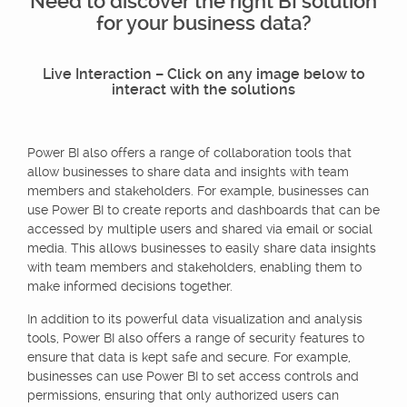
Need to discover the right BI solution
for your business data?
Live Interaction – Click on any image below to
interact with the solutions
Power BI also offers a range of collaboration tools that
allow businesses to share data and insights with team
members and stakeholders. For example, businesses can
use Power BI to create reports and dashboards that can be
accessed by multiple users and shared via email or social
media. This allows businesses to easily share data insights
with team members and stakeholders, enabling them to
make informed decisions together.
In addition to its powerful data visualization and analysis
tools, Power BI also offers a range of security features to
ensure that data is kept safe and secure. For example,
businesses can use Power BI to set access controls and
permissions, ensuring that only authorized users can