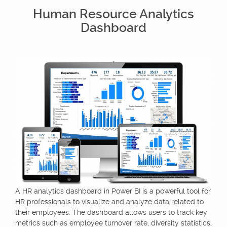
Human Resource Analytics
Dashboard
A HR analytics dashboard in Power BI is a powerful tool for
HR professionals to visualize and analyze data related to
their employees. The dashboard allows users to track key
metrics such as employee turnover rate, diversity statistics,