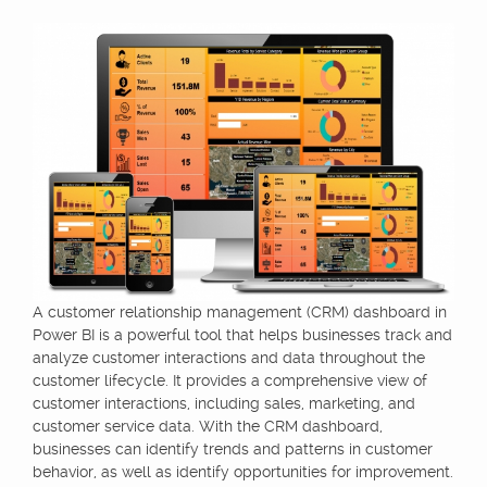
A customer relationship management (CRM) dashboard in
Power BI is a powerful tool that helps businesses track and
analyze customer interactions and data throughout the
customer lifecycle. It provides a comprehensive view of
customer interactions, including sales, marketing, and
customer service data. With the CRM dashboard,
businesses can identify trends and patterns in customer
behavior, as well as identify opportunities for improvement.