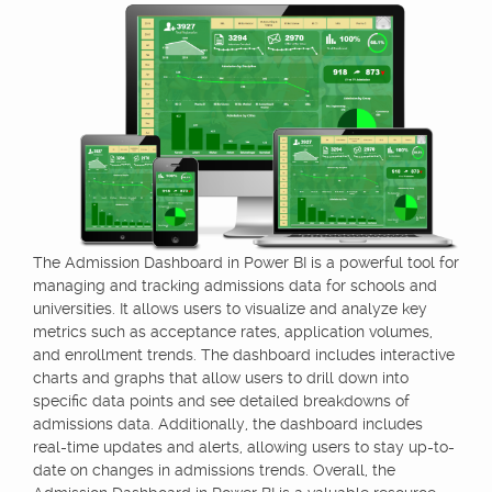
The Admission Dashboard in Power BI is a powerful tool for
managing and tracking admissions data for schools and
universities. It allows users to visualize and analyze key
metrics such as acceptance rates, application volumes,
and enrollment trends. The dashboard includes interactive
charts and graphs that allow users to drill down into
specific data points and see detailed breakdowns of
admissions data. Additionally, the dashboard includes
real-time updates and alerts, allowing users to stay up-to-
date on changes in admissions trends. Overall, the