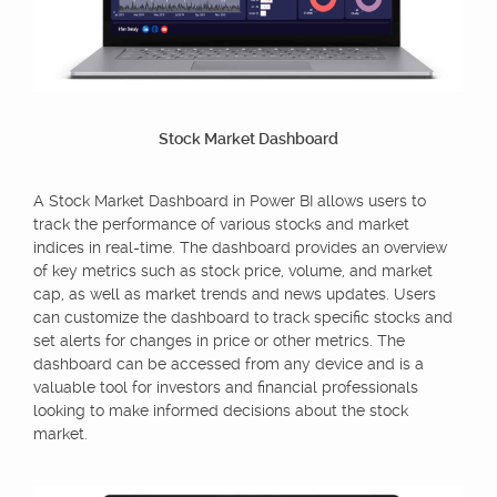
Stock Market Dashboard
A Stock Market Dashboard in Power BI allows users to
track the performance of various stocks and market
indices in real-time. The dashboard provides an overview
of key metrics such as stock price, volume, and market
cap, as well as market trends and news updates. Users
can customize the dashboard to track specific stocks and
set alerts for changes in price or other metrics. The
dashboard can be accessed from any device and is a
valuable tool for investors and financial professionals
looking to make informed decisions about the stock
market.