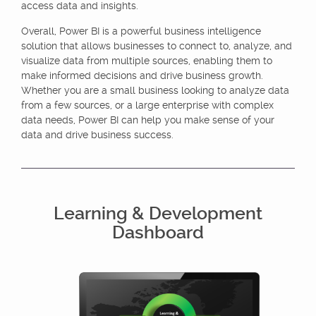
access data and insights.
Overall, Power BI is a powerful business intelligence
solution that allows businesses to connect to, analyze, and
visualize data from multiple sources, enabling them to
make informed decisions and drive business growth.
Whether you are a small business looking to analyze data
from a few sources, or a large enterprise with complex
data needs, Power BI can help you make sense of your
data and drive business success.
Learning & Development
Dashboard