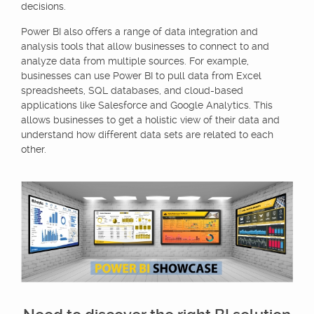
decisions.
Power BI also offers a range of data integration and
analysis tools that allow businesses to connect to and
analyze data from multiple sources. For example,
businesses can use Power BI to pull data from Excel
spreadsheets, SQL databases, and cloud-based
applications like Salesforce and Google Analytics. This
allows businesses to get a holistic view of their data and
understand how different data sets are related to each
other.