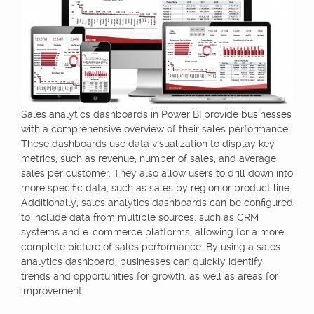
Sales analytics dashboards in Power BI provide businesses
with a comprehensive overview of their sales performance.
These dashboards use data visualization to display key
metrics, such as revenue, number of sales, and average
sales per customer. They also allow users to drill down into
more specific data, such as sales by region or product line.
Additionally, sales analytics dashboards can be configured
to include data from multiple sources, such as CRM
systems and e-commerce platforms, allowing for a more
complete picture of sales performance. By using a sales
analytics dashboard, businesses can quickly identify
trends and opportunities for growth, as well as areas for
improvement.