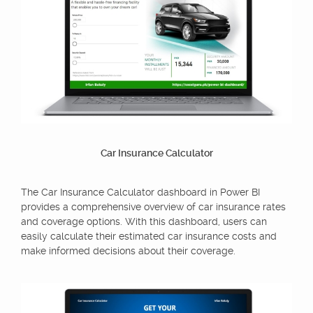
Car Insurance Calculator
The Car Insurance Calculator dashboard in Power BI
provides a comprehensive overview of car insurance rates
and coverage options. With this dashboard, users can
easily calculate their estimated car insurance costs and
make informed decisions about their coverage.