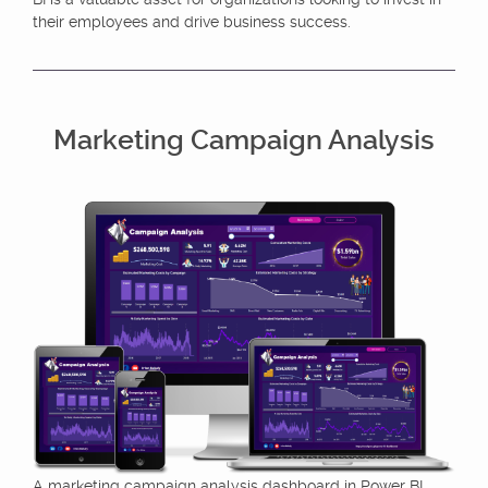
their employees and drive business success.
Marketing Campaign Analysis
A marketing campaign analysis dashboard in Power BI