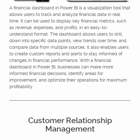
A financial dashboard in Power BI is a visualization tool that
allows users to track and analyze financial data in real
time. It can be used to display key financial metrics, such
as revenue, expenses, and profits, in an easy-to-
understand format. The dashboard allows users to drill
down into specific data points, view trends over time, and
compare data from multiple sources. It also enables users
to create custom reports and alerts to stay informed of
changes in financial performance. With a financial
dashboard in Power BI, businesses can make more
informed financial decisions, identify areas for
improvement, and optimize their operations for maximum
profitability.
Customer Relationship
Management