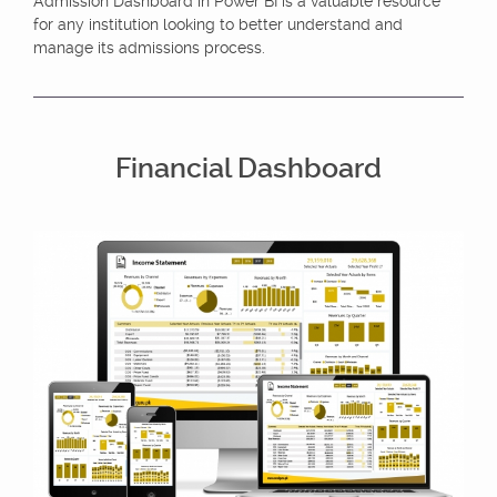
Admission Dashboard in Power BI is a valuable resource
for any institution looking to better understand and
manage its admissions process.
Financial Dashboard