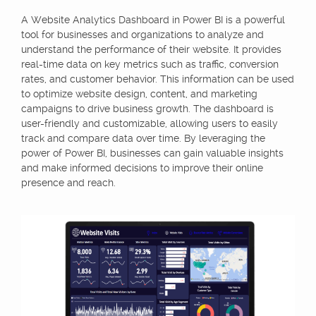
A Website Analytics Dashboard in Power BI is a powerful
tool for businesses and organizations to analyze and
understand the performance of their website. It provides
real-time data on key metrics such as traffic, conversion
rates, and customer behavior. This information can be used
to optimize website design, content, and marketing
campaigns to drive business growth. The dashboard is
user-friendly and customizable, allowing users to easily
track and compare data over time. By leveraging the
power of Power BI, businesses can gain valuable insights
and make informed decisions to improve their online
presence and reach.