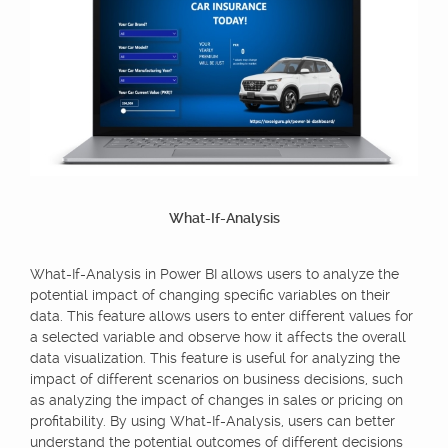
What-If-Analysis
What-If-Analysis in Power BI allows users to analyze the
potential impact of changing specific variables on their
data. This feature allows users to enter different values for
a selected variable and observe how it affects the overall
data visualization. This feature is useful for analyzing the
impact of different scenarios on business decisions, such
as analyzing the impact of changes in sales or pricing on
profitability. By using What-If-Analysis, users can better
understand the potential outcomes of different decisions