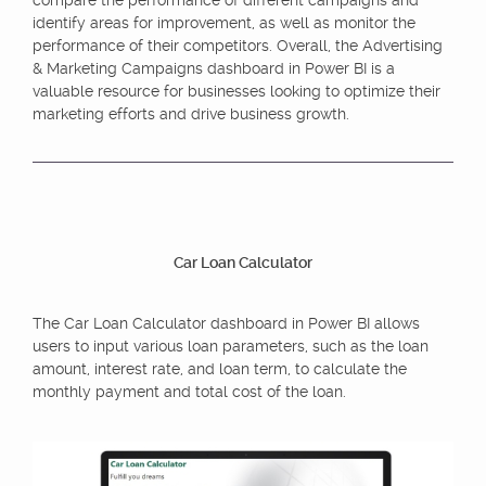
identify areas for improvement, as well as monitor the
performance of their competitors. Overall, the Advertising
& Marketing Campaigns dashboard in Power BI is a
valuable resource for businesses looking to optimize their
marketing efforts and drive business growth.
Car Loan Calculator
The Car Loan Calculator dashboard in Power BI allows
users to input various loan parameters, such as the loan
amount, interest rate, and loan term, to calculate the
monthly payment and total cost of the loan.