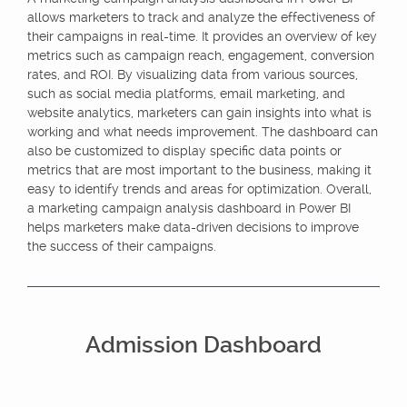
allows marketers to track and analyze the effectiveness of
their campaigns in real-time. It provides an overview of key
metrics such as campaign reach, engagement, conversion
rates, and ROI. By visualizing data from various sources,
such as social media platforms, email marketing, and
website analytics, marketers can gain insights into what is
working and what needs improvement. The dashboard can
also be customized to display specific data points or
metrics that are most important to the business, making it
easy to identify trends and areas for optimization. Overall,
a marketing campaign analysis dashboard in Power BI
helps marketers make data-driven decisions to improve
the success of their campaigns.
Admission Dashboard