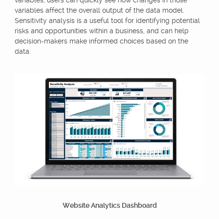
variables, users can quickly see how changes in those
variables affect the overall output of the data model.
Sensitivity analysis is a useful tool for identifying potential
risks and opportunities within a business, and can help
decision-makers make informed choices based on the
data.
Website Analytics Dashboard