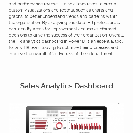
and performance reviews. It also allows users to create
custom visualizations and reports, such as charts and
graphs, to better understand trends and patterns within
the organization. By analyzing this data, HR professionals
can identify areas for improvement and make informed
decisions to drive the success of their organization. Overall,
the HR analytics dashboard in Power BI is an essential tool
for any HR team looking to optimize their processes and
improve the overall effectiveness of their department.
Sales Analytics Dashboard