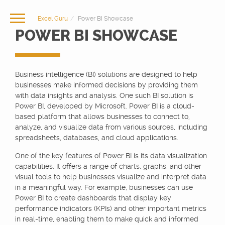
Excel Guru
Power BI Showcase
POWER BI SHOWCASE
Business intelligence (BI) solutions are designed to help
businesses make informed decisions by providing them
with data insights and analysis. One such BI solution is
Power BI, developed by Microsoft. Power BI is a cloud-
based platform that allows businesses to connect to,
analyze, and visualize data from various sources, including
spreadsheets, databases, and cloud applications.
One of the key features of Power BI is its data visualization
capabilities. It offers a range of charts, graphs, and other
visual tools to help businesses visualize and interpret data
in a meaningful way. For example, businesses can use
Power BI to create dashboards that display key
performance indicators (KPIs) and other important metrics
in real-time, enabling them to make quick and informed