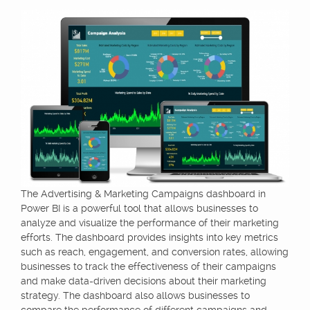
The Advertising & Marketing Campaigns dashboard in
Power BI is a powerful tool that allows businesses to
analyze and visualize the performance of their marketing
efforts. The dashboard provides insights into key metrics
such as reach, engagement, and conversion rates, allowing
businesses to track the effectiveness of their campaigns
and make data-driven decisions about their marketing
strategy. The dashboard also allows businesses to
compare the performance of different campaigns and