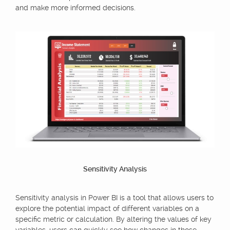
and make more informed decisions.
Sensitivity Analysis
Sensitivity analysis in Power BI is a tool that allows users to
explore the potential impact of different variables on a
specific metric or calculation. By altering the values of key