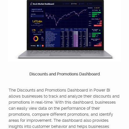
Discounts and Promotions Dashboard
The Discounts and Promotions Dashboard in Power BI
allows businesses to track and analyze their discounts and
promotions in real-time. With this dashboard, businesses
can easily view data on the performance of their
promotions, compare different promotions, and identify
areas for improvement. The dashboard also provides
insights into customer behavior and helps businesses