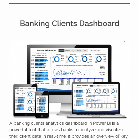
Banking Clients Dashboard
A banking clients analytics dashboard in Power BI is a
powerful tool that allows banks to analyze and visualize
their client data in real-time. It provides an overview of key