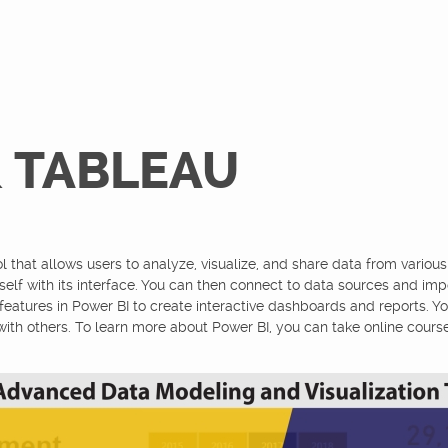
& TABLEAU
l that allows users to analyze, visualize, and share data from various
rself with its interface. You can then connect to data sources and imp
features in Power BI to create interactive dashboards and reports. Y
with others. To learn more about Power BI, you can take online courses