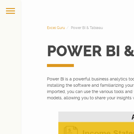
Excel Guru
Power BI & Tableau
POWER BI 
Power BI is a powerful business analytics too
installing the software and familiarizing you
imported, you can use the various tools and 
models, allowing you to share your insights 