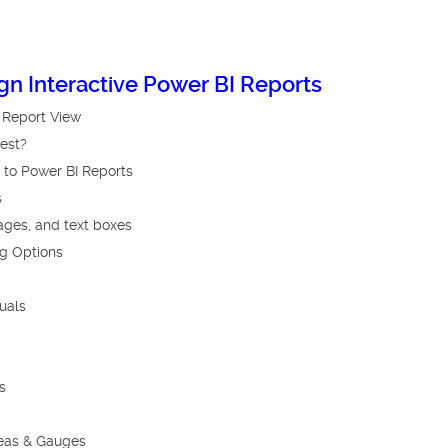
ign Interactive Power BI Reports
I Report View
Best?
 to Power BI Reports
s
ages, and text boxes
ng Options
uals
s
reas & Gauges