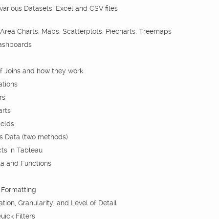
arious Datasets: Excel and CSV files
 Area Charts, Maps, Scatterplots, Piecharts, Treemaps
Dashboards
f Joins and how they work
ations
rs
arts
ields
s Data (two methods)
ts in Tableau
a and Functions
 Formatting
on, Granularity, and Level of Detail
uick Filters