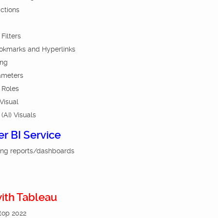
actions
Filters
ookmarks and Hyperlinks
ing
ameters
 Roles
Visual
 (AI) Visuals
er BI Service
ing reports/dashboards
with Tableau
ktop 2022