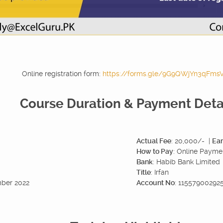
Online registration form:
https://forms.gle/9G9QWjYn3qFms
Course Duration & Payment Deta
Actual Fee
: 20,000/- |
Ear
How to Pay
: Online Payme
Bank
: Habib Bank Limited
Title
: Irfan
mber 2022
Account No
: 1155790029