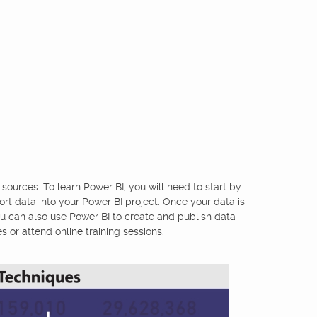
 sources. To learn Power BI, you will need to start by
ort data into your Power BI project. Once your data is
ou can also use Power BI to create and publish data
 or attend online training sessions.