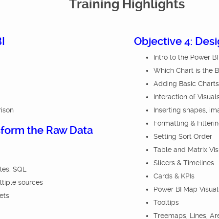
Training Highlights
I
Objective 4: Des
Intro to the Power B
Which Chart is the 
Adding Basic Charts
Interaction of Visual
rison
Inserting shapes, im
Formatting & Filteri
sform the Raw Data
Setting Sort Order
Table and Matrix Vis
Slicers & Timelines
iles, SQL
Cards & KPIs
ltiple sources
Power BI Map Visual
ets
Tooltips
Treemaps, Lines, A