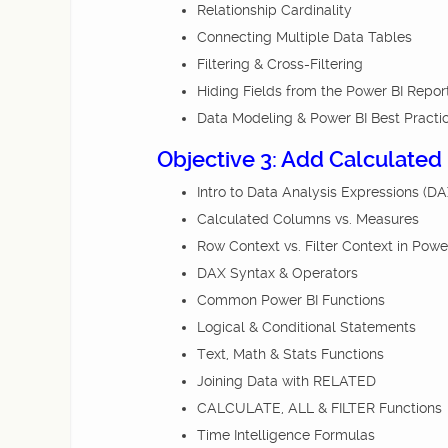
Relationship Cardinality
Connecting Multiple Data Tables
Filtering & Cross-Filtering
Hiding Fields from the Power BI Repor
Data Modeling & Power BI Best Practi
Objective 3: Add Calculated
Intro to Data Analysis Expressions (DA
Calculated Columns vs. Measures
Row Context vs. Filter Context in Powe
DAX Syntax & Operators
Common Power BI Functions
Logical & Conditional Statements
Text, Math & Stats Functions
Joining Data with RELATED
CALCULATE, ALL & FILTER Functions
Time Intelligence Formulas