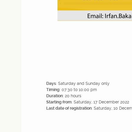
Days
: Saturday and Sunday only
Timing
: 07:30 to 10:00 pm
Duration
: 20 hours
Starting from
: Saturday, 17 December 2022
Last date of registration
: Saturday, 10 Dece