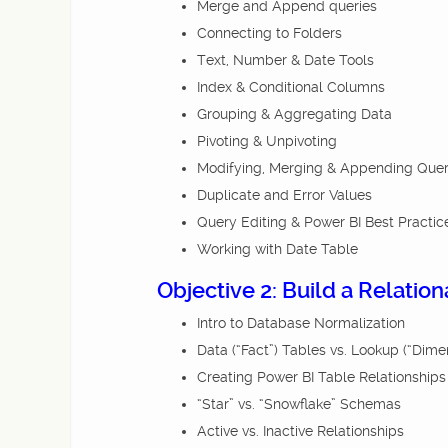
Merge and Append queries
Connecting to Folders
Text, Number & Date Tools
Index & Conditional Columns
Grouping & Aggregating Data
Pivoting & Unpivoting
Modifying, Merging & Appending Quer
Duplicate and Error Values
Query Editing & Power BI Best Practic
Working with Date Table
Objective 2: Build a Relatio
Intro to Database Normalization
Data (“Fact”) Tables vs. Lookup (“Dime
Creating Power BI Table Relationships
“Star” vs. “Snowflake” Schemas
Active vs. Inactive Relationships