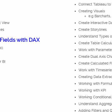
Connect Tableau to v
Creating Visuals
e.g Barcharts,
t View
Create Interactive 
ces
Create Storylines
Understand Types o
 Fields with DAX
Create Table Calcul
X)
Work with Paramete
Create Dual Axis Ch
r BI
Create Calculated F
Work with Timeserie
Creating Data Extrac
Working with Formul
Working with KPI
Working Conditional
Understand Aggregati
Adding Filters and Q