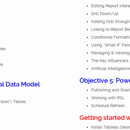
Editing Report inter
Drill Down/Up
Adding Drill through 
Linking to Report B
Conditional Formatt
Using “What-If” Par
ies
Managing & Viewing
The Key Influencers 
es
Artificial Intelligence
Objective 5: Pow
nal Data Model
Publishing and Shar
Working with RSL
nsion”) Tables
Schedule Refresh
Getting started 
Install Tableau Des