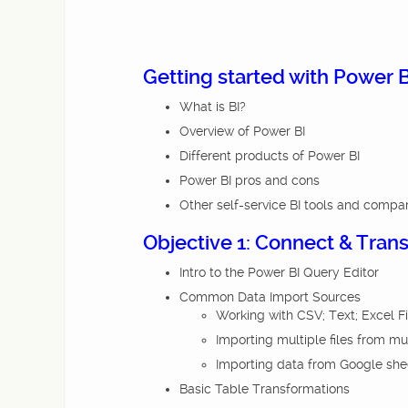
Getting started with Power B
What is BI?
Overview of Power BI
Different products of Power BI
Power BI pros and cons
Other self-service BI tools and compa
Objective 1: Connect & Tran
Intro to the Power BI Query Editor
Common Data Import Sources
Working with CSV; Text; Excel F
Importing multiple files from mu
Importing data from Google she
Basic Table Transformations