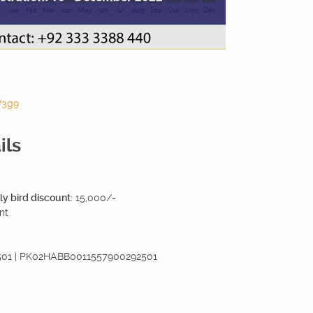
V3g9
ils
ly bird discount
: 15,000/-
nt
2501 | PK02HABB0011557900292501