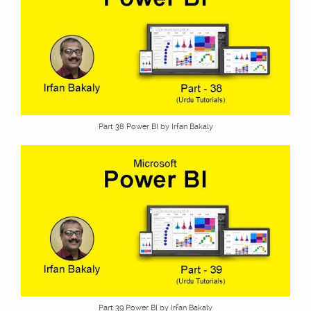
Part 38 Power BI by Irfan Bakaly
Part 39 Power BI by Irfan Bakaly