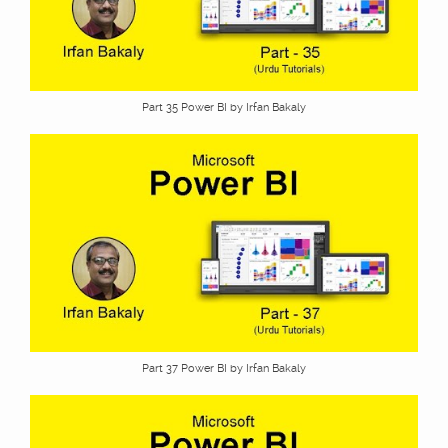
Part 35 Power BI by Irfan Bakaly
Part 37 Power BI by Irfan Bakaly