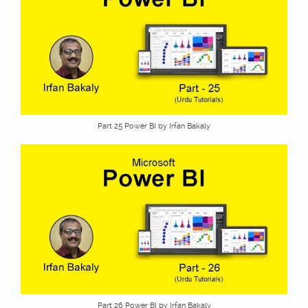
Part 25 Power BI by Irfan Bakaly
Part 26 Power BI by Irfan Bakaly