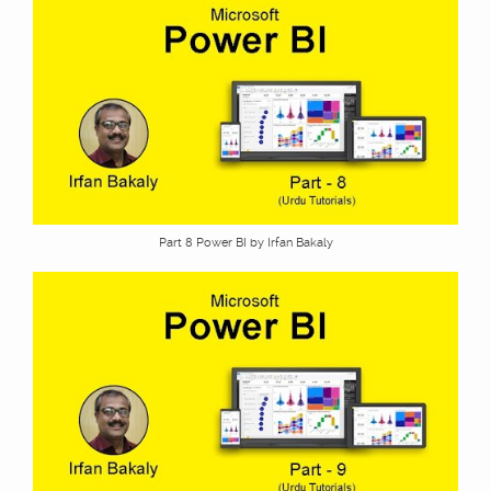
Part 8 Power BI by Irfan Bakaly