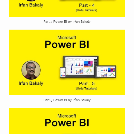
Part 4 Power BI by Irfan Bakaly
Part 5 Power BI by Irfan Bakaly