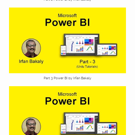
Part 3 Power BI by Irfan Bakaly