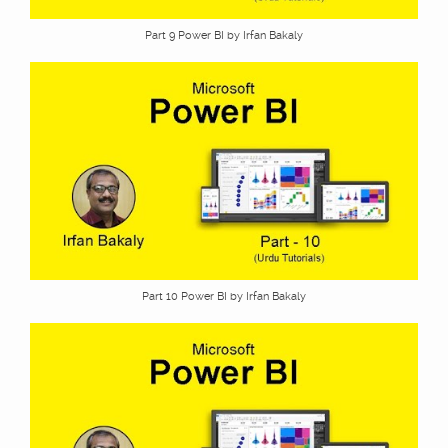
Part 9 Power BI by Irfan Bakaly
Part 10 Power BI by Irfan Bakaly