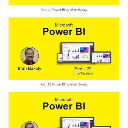
Part 21 Power BI by Irfan Bakaly
Part 22 Power BI by Irfan Bakaly