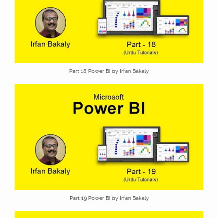
Part 18 Power BI by Irfan Bakaly
Part 19 Power BI by Irfan Bakaly