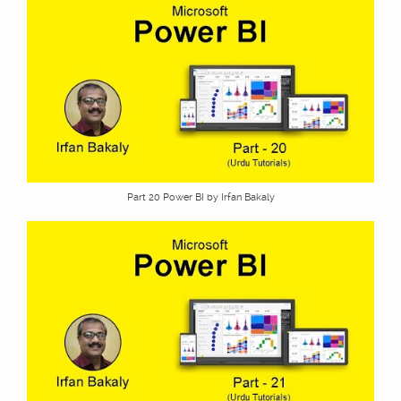
Part 20 Power BI by Irfan Bakaly