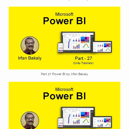
Part 27 Power BI by Irfan Bakaly