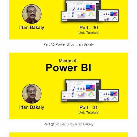
Part 30 Power BI by Irfan Bakaly
Part 31 Power BI by Irfan Bakaly