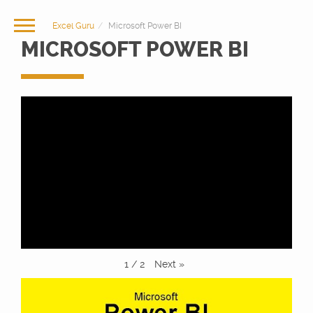
Excel Guru
Microsoft Power BI
MICROSOFT POWER BI
Next
»
1
/
2