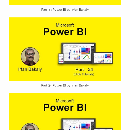
Part 33 Power BI by Irfan Bakaly
Part 34 Power BI by Irfan Bakaly