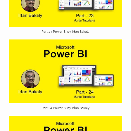
Part 23 Power BI by Irfan Bakaly
Part 24 Power BI by Irfan Bakaly