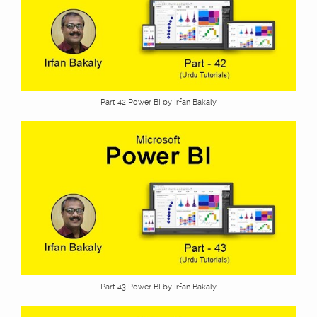
Part 42 Power BI by Irfan Bakaly
Part 43 Power BI by Irfan Bakaly