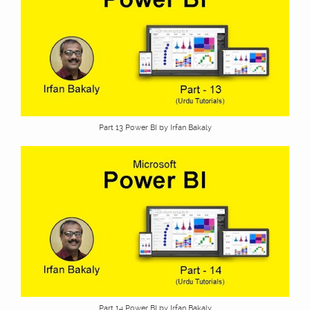
Part 13 Power BI by Irfan Bakaly
Part 14 Power BI by Irfan Bakaly