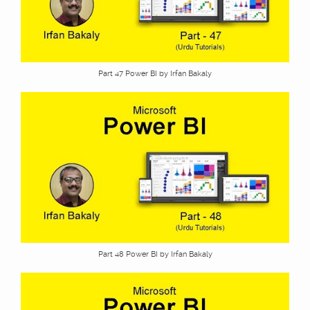
Part 47 Power BI by Irfan Bakaly
Part 48 Power BI by Irfan Bakaly