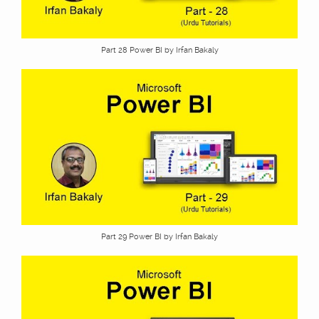
Part 28 Power BI by Irfan Bakaly
Part 29 Power BI by Irfan Bakaly