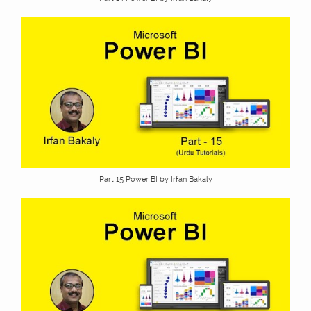
Part 15 Power BI by Irfan Bakaly