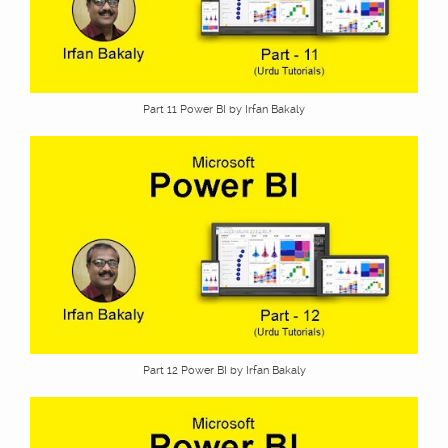
Part 11 Power BI by Irfan Bakaly
Part 12 Power BI by Irfan Bakaly