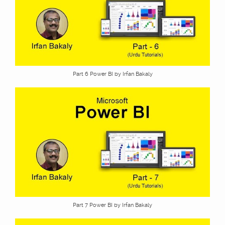
Part 6 Power BI by Irfan Bakaly
Part 7 Power BI by Irfan Bakaly