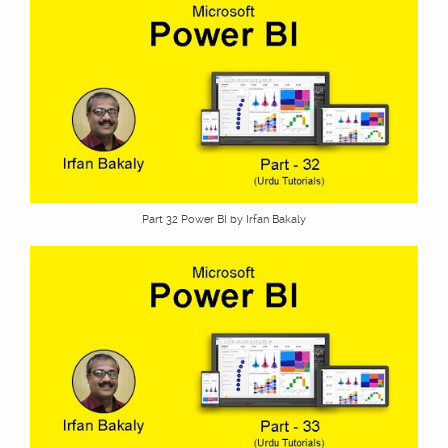
Part 32 Power BI by Irfan Bakaly