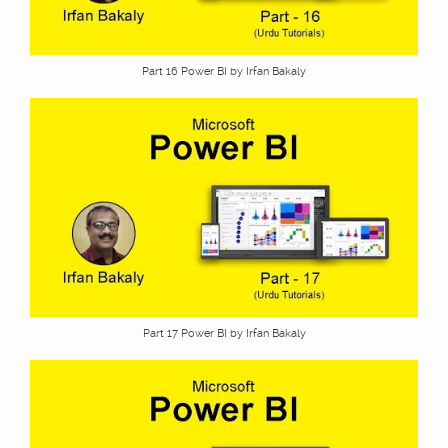
Part 16 Power BI by Irfan Bakaly
Part 17 Power BI by Irfan Bakaly