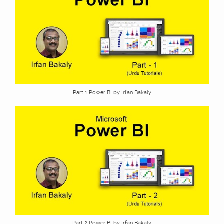
Part 1 Power BI by Irfan Bakaly
Part 2 Power BI by Irfan Bakaly