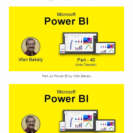
Part 40 Power BI by Irfan Bakaly