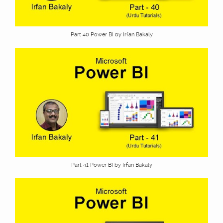
Part 40 Power BI by Irfan Bakaly
Part 41 Power BI by Irfan Bakaly