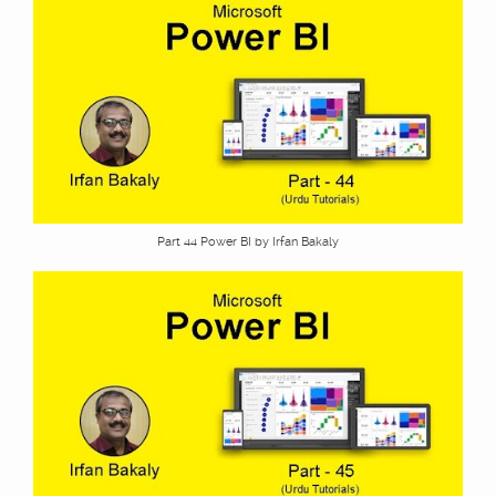
Part 44 Power BI by Irfan Bakaly