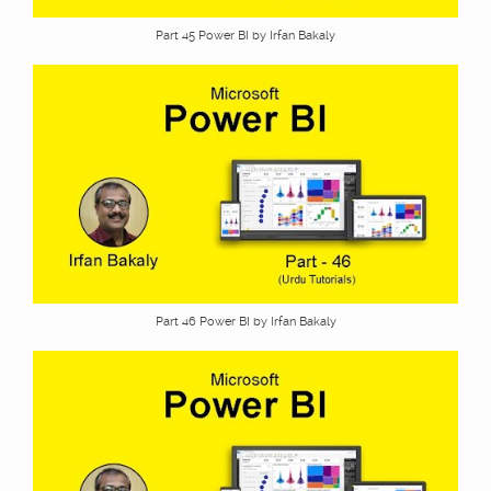
Part 45 Power BI by Irfan Bakaly
Part 46 Power BI by Irfan Bakaly