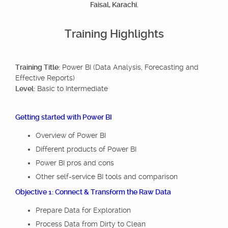
Faisal, Karachi.
Training Highlights
Training Title:
Power BI (Data Analysis, Forecasting and
Effective Reports)
Level:
Basic to Intermediate
Getting started with Power BI
Overview of Power BI
Different products of Power BI
Power BI pros and cons
Other self-service BI tools and comparison
Objective 1: Connect & Transform the Raw Data
Prepare Data for Exploration
Process Data from Dirty to Clean