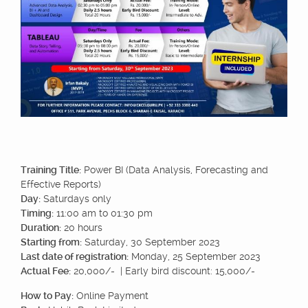
Training Title:
Power BI (Data Analysis, Forecasting and
Effective Reports)
Day:
Saturdays only
Timing:
11:00 am to 01:30 pm
Duration:
20 hours
Starting from:
Saturday, 30 September 2023
Last date of registration:
Monday, 25 September 2023
Actual Fee:
20,000/- | Early bird discount: 15,000/-
How to Pay:
Online Payment