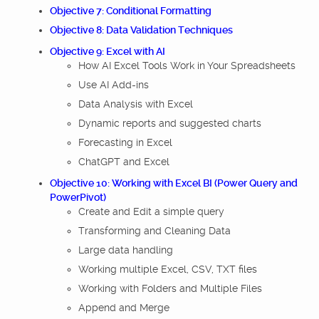
Objective 7: Conditional Formatting
Objective 8: Data Validation Techniques
Objective 9: Excel with AI
How AI Excel Tools Work in Your Spreadsheets
Use AI Add-ins
Data Analysis with Excel
Dynamic reports and suggested charts
Forecasting in Excel
ChatGPT and Excel
Objective 10: Working with Excel BI (Power Query and
PowerPivot)
Create and Edit a simple query
Transforming and Cleaning Data
Large data handling
Working multiple Excel, CSV, TXT files
Working with Folders and Multiple Files
Append and Merge