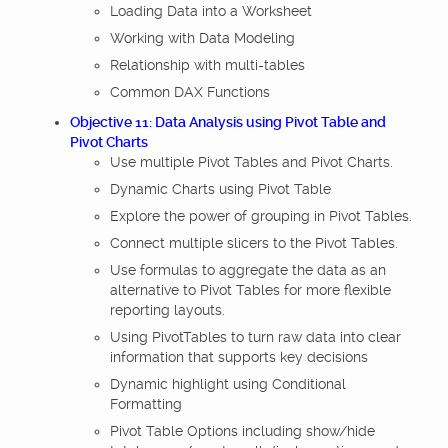
Loading Data into a Worksheet
Working with Data Modeling
Relationship with multi-tables
Common DAX Functions
Objective 11: Data Analysis using Pivot Table and
Pivot Charts
Use multiple Pivot Tables and Pivot Charts.
Dynamic Charts using Pivot Table
Explore the power of grouping in Pivot Tables.
Connect multiple slicers to the Pivot Tables.
Use formulas to aggregate the data as an
alternative to Pivot Tables for more flexible
reporting layouts.
Using PivotTables to turn raw data into clear
information that supports key decisions
Dynamic highlight using Conditional
Formatting
Pivot Table Options including show/hide