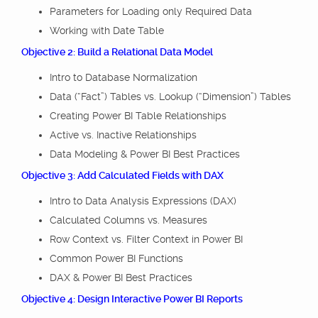
Parameters for Loading only Required Data
Working with Date Table
Objective 2: Build a Relational Data Model
Intro to Database Normalization
Data (“Fact”) Tables vs. Lookup (“Dimension”) Tables
Creating Power BI Table Relationships
Active vs. Inactive Relationships
Data Modeling & Power BI Best Practices
Objective 3: Add Calculated Fields with DAX
Intro to Data Analysis Expressions (DAX)
Calculated Columns vs. Measures
Row Context vs. Filter Context in Power BI
Common Power BI Functions
DAX & Power BI Best Practices
Objective 4: Design Interactive Power BI Reports