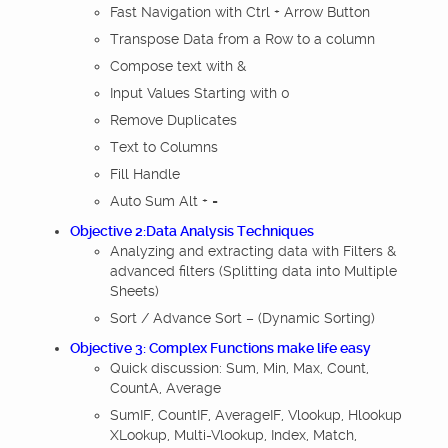
Fast Navigation with Ctrl + Arrow Button
Transpose Data from a Row to a column
Compose text with &
Input Values Starting with 0
Remove Duplicates
Text to Columns
Fill Handle
Auto Sum Alt + =
Objective 2:Data Analysis Techniques
Analyzing and extracting data with Filters &
advanced filters (Splitting data into Multiple
Sheets)
Sort / Advance Sort – (Dynamic Sorting)
Objective 3: Complex Functions make life easy
Quick discussion: Sum, Min, Max, Count,
CountA, Average
SumIF, CountIF, AverageIF, Vlookup, Hlookup
XLookup, Multi-Vlookup, Index, Match,