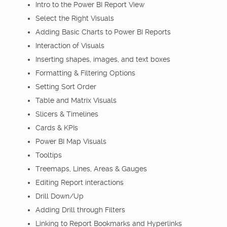
Intro to the Power BI Report View
Select the Right Visuals
Adding Basic Charts to Power BI Reports
Interaction of Visuals
Inserting shapes, images, and text boxes
Formatting & Filtering Options
Setting Sort Order
Table and Matrix Visuals
Slicers & Timelines
Cards & KPIs
Power BI Map Visuals
Tooltips
Treemaps, Lines, Areas & Gauges
Editing Report interactions
Drill Down/Up
Adding Drill through Filters
Linking to Report Bookmarks and Hyperlinks