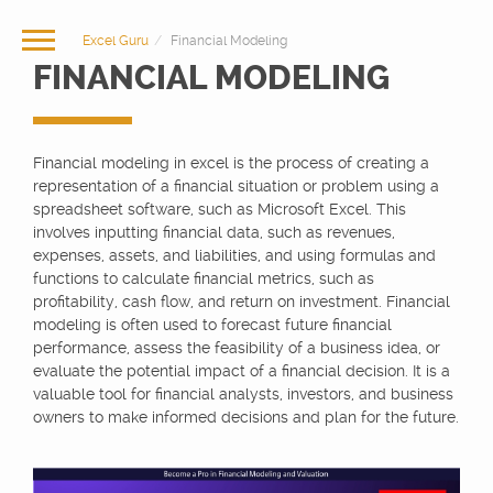
Excel Guru
Financial Modeling
FINANCIAL MODELING
Financial modeling in excel is the process of creating a
representation of a financial situation or problem using a
spreadsheet software, such as Microsoft Excel. This
involves inputting financial data, such as revenues,
expenses, assets, and liabilities, and using formulas and
functions to calculate financial metrics, such as
profitability, cash flow, and return on investment. Financial
modeling is often used to forecast future financial
performance, assess the feasibility of a business idea, or
evaluate the potential impact of a financial decision. It is a
valuable tool for financial analysts, investors, and business
owners to make informed decisions and plan for the future.