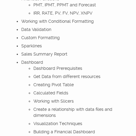
PMT, IPMT, PPMT and Forecast
IRR, RATE, PV, FV, NPV, XNPV
Working with Conditional Formatting
Data Validation
Custom Formatting
Sparklines
Sales Summary Report
Dashboard
Dashboard Prerequisites
Get Data from different resources
Creating Pivot Table
Calculated Fields
Working with Slicers
Create a relationship with data files and
dimensions
Visualization Techniques
Building a Financial Dashboard