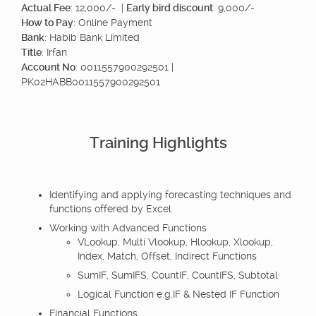
Actual Fee
: 12,000/- |
Early bird discount
: 9,000/-
How to Pay
: Online Payment
Bank
: Habib Bank Limited
Title
: Irfan
Account No
: 0011557900292501 |
PK02HABB0011557900292501
Training Highlights
Identifying and applying forecasting techniques and
functions offered by Excel
Working with Advanced Functions
VLookup, Multi Vlookup, Hlookup, Xlookup,
Index, Match, Offset, Indirect Functions
SumIF, SumIFS, CountIF, CountIFS, Subtotal
Logical Function e.g.IF & Nested IF Function
Financial Functions