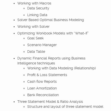
Working with Macros
Data Security
Linking Data
Solver Based Optimal Business Modeling
Working with Solver
Optimizing Workbook Models with “What-If”
Goal Seek
Scenario Manager
Data Table
Dynamic Financial Reports using Business
Intelligence techniques
Working with Data Modeling (Relationship)
Profit & Loss Statements
Cash flow Reports
Loan Amortization
Bank Reconciliation
Three Statement Model & Ratio Analysis
Structure and layout of three statement model