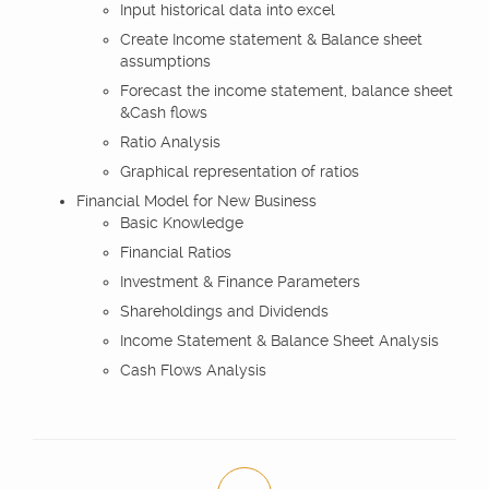
Input historical data into excel
Create Income statement & Balance sheet
assumptions
Forecast the income statement, balance sheet
&Cash flows
Ratio Analysis
Graphical representation of ratios
Financial Model for New Business
Basic Knowledge
Financial Ratios
Investment & Finance Parameters
Shareholdings and Dividends
Income Statement & Balance Sheet Analysis
Cash Flows Analysis