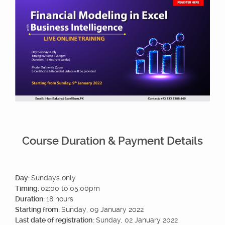
Course Duration & Payment Details
Day:
Sundays only
Timing:
02:00 to 05:00pm
Duration:
18 hours
Starting from:
Sunday, 09 January 2022
Last date of registration:
Sunday, 02 January 2022