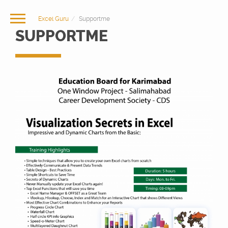
Excel Guru
Supportme
SUPPORTME