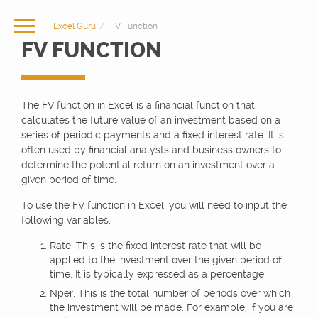
Excel Guru
FV Function
FV FUNCTION
The FV function in Excel is a financial function that
calculates the future value of an investment based on a
series of periodic payments and a fixed interest rate. It is
often used by financial analysts and business owners to
determine the potential return on an investment over a
given period of time.
To use the FV function in Excel, you will need to input the
following variables:
Rate: This is the fixed interest rate that will be
applied to the investment over the given period of
time. It is typically expressed as a percentage.
Nper: This is the total number of periods over which
the investment will be made. For example, if you are