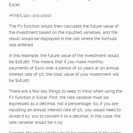
Excel:
=FV(5%,120,-100,1000)
The FV function would then calculate the future value of
the investment based on the inputted variables, and the
result would be displayed in the cell where the formula
was entered.
In this example, the future value of the investment would
be $16,287. This means that if you make monthly
payments of $100 over a period of 10 years at an annual
interest rate of 5%, the total value of your investment will
be $16,287.
There are a few key things to keep in mind when using the
FV function in Excel. First, the rate variable must be
expressed as a decimal, not a percentage. So, if you are
inputting an annual interest rate of 5%, you would need to
divide it by 100 to convert it to a decimal. In this case, the
rate variable would be 0.05.