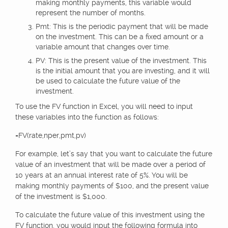
making monthly payments, this variable would
represent the number of months.
Pmt: This is the periodic payment that will be made
on the investment. This can be a fixed amount or a
variable amount that changes over time.
PV: This is the present value of the investment. This
is the initial amount that you are investing, and it will
be used to calculate the future value of the
investment.
To use the FV function in Excel, you will need to input
these variables into the function as follows:
=FV(rate,nper,pmt,pv)
For example, let’s say that you want to calculate the future
value of an investment that will be made over a period of
10 years at an annual interest rate of 5%. You will be
making monthly payments of $100, and the present value
of the investment is $1,000.
To calculate the future value of this investment using the
FV function, you would input the following formula into