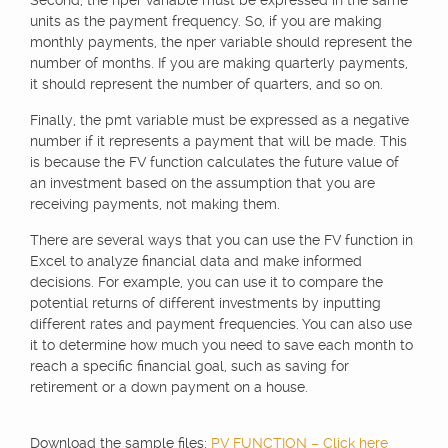
Second, the nper variable must be expressed in the same
units as the payment frequency. So, if you are making
monthly payments, the nper variable should represent the
number of months. If you are making quarterly payments,
it should represent the number of quarters, and so on.
Finally, the pmt variable must be expressed as a negative
number if it represents a payment that will be made. This
is because the FV function calculates the future value of
an investment based on the assumption that you are
receiving payments, not making them.
There are several ways that you can use the FV function in
Excel to analyze financial data and make informed
decisions. For example, you can use it to compare the
potential returns of different investments by inputting
different rates and payment frequencies. You can also use
it to determine how much you need to save each month to
reach a specific financial goal, such as saving for
retirement or a down payment on a house.
Download the sample files:
PV FUNCTION – Click here