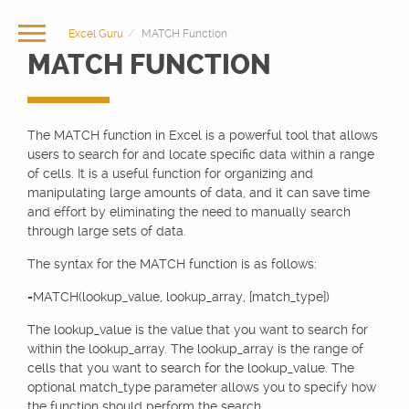
Excel Guru
MATCH Function
MATCH FUNCTION
The MATCH function in Excel is a powerful tool that allows
users to search for and locate specific data within a range
of cells. It is a useful function for organizing and
manipulating large amounts of data, and it can save time
and effort by eliminating the need to manually search
through large sets of data.
The syntax for the MATCH function is as follows:
=MATCH(lookup_value, lookup_array, [match_type])
The lookup_value is the value that you want to search for
within the lookup_array. The lookup_array is the range of
cells that you want to search for the lookup_value. The
optional match_type parameter allows you to specify how
the function should perform the search.