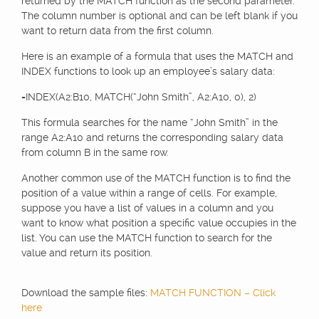
returned by the MATCH function as the second parameter.
The column number is optional and can be left blank if you
want to return data from the first column.
Here is an example of a formula that uses the MATCH and
INDEX functions to look up an employee’s salary data:
=INDEX(A2:B10, MATCH(“John Smith”, A2:A10, 0), 2)
This formula searches for the name “John Smith” in the
range A2:A10 and returns the corresponding salary data
from column B in the same row.
Another common use of the MATCH function is to find the
position of a value within a range of cells. For example,
suppose you have a list of values in a column and you
want to know what position a specific value occupies in the
list. You can use the MATCH function to search for the
value and return its position.
Download the sample files:
MATCH FUNCTION – Click
here