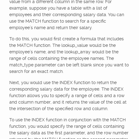
value from a different column in the same row. For
example, suppose you have a table with a list of
employees and their corresponding salary data. You can
use the MATCH function to search for a specific
employee’s name and return their salary.
To do this, you would first create a formula that includes
the MATCH function. The lookup_value would be the
employee’s name, and the lookup_array would be the
range of cells containing the employee names. The
match_type parameter can be left blank since you want to
search for an exact match.
Next, you would use the INDEX function to return the
corresponding salary data for the employee. The INDEX
function allows you to specify a range of cells and a row
and column number, and it returns the value of the cell at
the intersection of the specified row and column.
To use the INDEX function in conjunction with the MATCH
function, you would specify the range of cells containing
the salary data as the first parameter, and the row number