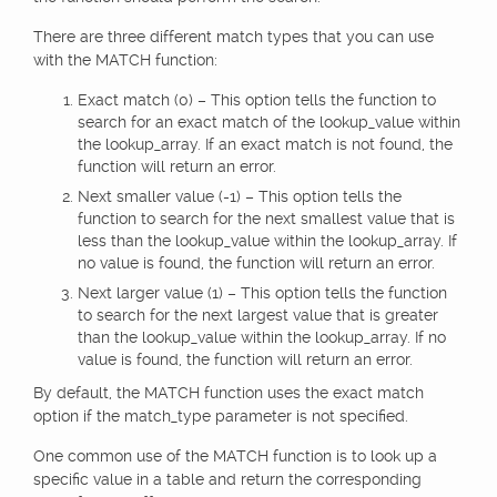
There are three different match types that you can use
with the MATCH function:
Exact match (0) – This option tells the function to
search for an exact match of the lookup_value within
the lookup_array. If an exact match is not found, the
function will return an error.
Next smaller value (-1) – This option tells the
function to search for the next smallest value that is
less than the lookup_value within the lookup_array. If
no value is found, the function will return an error.
Next larger value (1) – This option tells the function
to search for the next largest value that is greater
than the lookup_value within the lookup_array. If no
value is found, the function will return an error.
By default, the MATCH function uses the exact match
option if the match_type parameter is not specified.
One common use of the MATCH function is to look up a
specific value in a table and return the corresponding