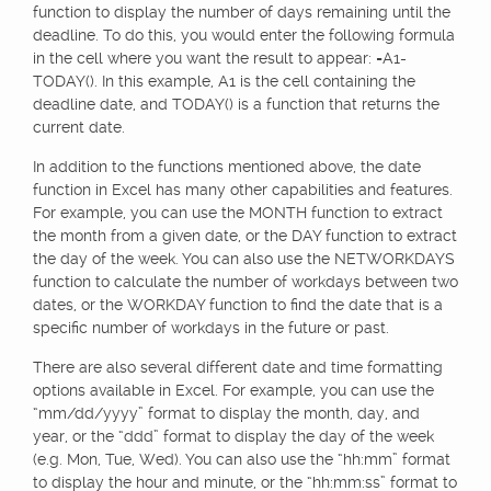
function to display the number of days remaining until the
deadline. To do this, you would enter the following formula
in the cell where you want the result to appear: =A1-
TODAY(). In this example, A1 is the cell containing the
deadline date, and TODAY() is a function that returns the
current date.
In addition to the functions mentioned above, the date
function in Excel has many other capabilities and features.
For example, you can use the MONTH function to extract
the month from a given date, or the DAY function to extract
the day of the week. You can also use the NETWORKDAYS
function to calculate the number of workdays between two
dates, or the WORKDAY function to find the date that is a
specific number of workdays in the future or past.
There are also several different date and time formatting
options available in Excel. For example, you can use the
“mm/dd/yyyy” format to display the month, day, and
year, or the “ddd” format to display the day of the week
(e.g. Mon, Tue, Wed). You can also use the “hh:mm” format
to display the hour and minute, or the “hh:mm:ss” format to