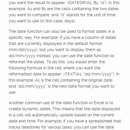
you want the result to appear: =DATEDIF(A1, B1, “d”). In this
example, A1 and B1 are the cells containing the two dates
you want to compare, and “d” stands for the unit of time
you want to use (in this case, days).
The date function can also be used to format dates in a
specific way. For example, if you have a column of dates
that are currently displayed in the default format
(mm/dd/yyyy), but you want to display them as
dd/mm/yyyy instead, you can use the date function to
reformat the dates. To do this, you would enter the
following formula in the cell where you want the
reformatted date to appear: =TEXT(A1, “dd/mm/yyyy”). In
this example, A1 is the cell containing the original date,
and “dd/mm/yyyy” is the new date format you want to
use.
Another common use of the date function in Excel is to
create dynamic dates. This means that the date displayed
in a cell will automatically update based on the current
date and time. For example, if you have a spreadsheet that
tracks deadlines for various tasks, you can use the date