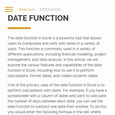
Excel Guru
DATE Function
DATE FUNCTION
The date function in Excel is a powerful tool that allows
users to manipulate and work with dates in a variety of
ways. This function is commonly used in a variety of
different applications, including financial modeling, project
management, and data analysis. In this article, we will
explore the various features and capabilities of the date
function in Excel, including how to use it to perform
calculations, format dates, and create dynamic dates.
One of the primary uses of the date function in Excel is to
perform calculations with dates. For example, if you have a
spreadsheet with a column of dates and want to calculate
the number of days between each date, you can use the
date function to subtract one date from another. To do this,
you would enter the following formula in the cell where