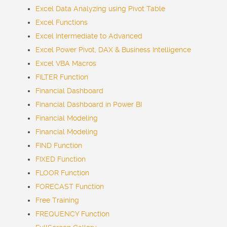
Excel Data Analyzing using Pivot Table
Excel Functions
Excel Intermediate to Advanced
Excel Power Pivot, DAX & Business Intelligence
Excel VBA Macros
FILTER Function
Financial Dashboard
Financial Dashboard in Power BI
Financial Modeling
Financial Modeling
FIND Function
FIXED Function
FLOOR Function
FORECAST Function
Free Training
FREQUENCY Function