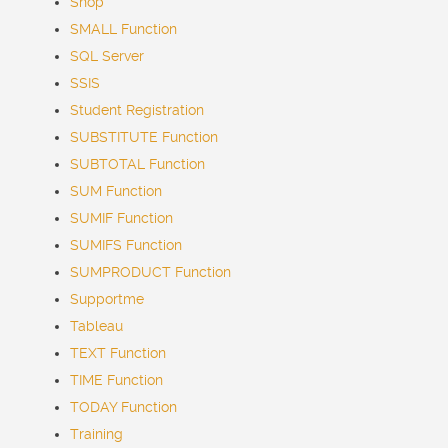
Shop
SMALL Function
SQL Server
SSIS
Student Registration
SUBSTITUTE Function
SUBTOTAL Function
SUM Function
SUMIF Function
SUMIFS Function
SUMPRODUCT Function
Supportme
Tableau
TEXT Function
TIME Function
TODAY Function
Training