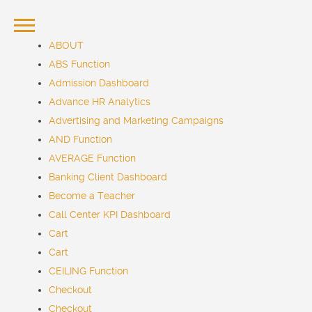
ABOUT
ABS Function
Admission Dashboard
Advance HR Analytics
Advertising and Marketing Campaigns
AND Function
AVERAGE Function
Banking Client Dashboard
Become a Teacher
Call Center KPI Dashboard
Cart
Cart
CEILING Function
Checkout
Checkout