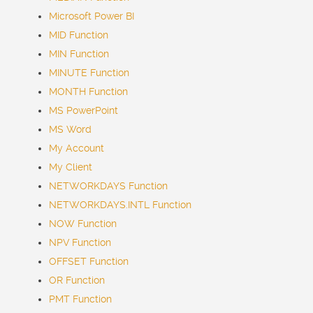
Microsoft Power BI
MID Function
MIN Function
MINUTE Function
MONTH Function
MS PowerPoint
MS Word
My Account
My Client
NETWORKDAYS Function
NETWORKDAYS.INTL Function
NOW Function
NPV Function
OFFSET Function
OR Function
PMT Function