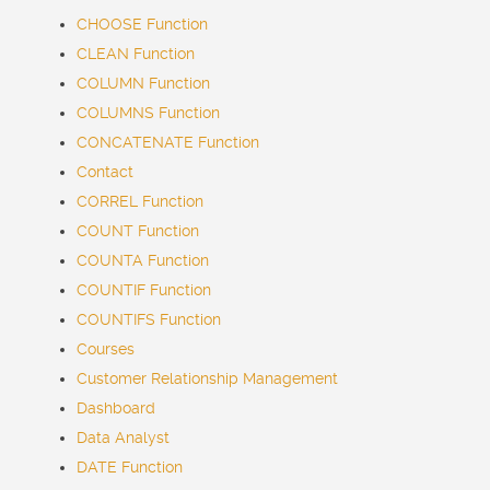
CHOOSE Function
CLEAN Function
COLUMN Function
COLUMNS Function
CONCATENATE Function
Contact
CORREL Function
COUNT Function
COUNTA Function
COUNTIF Function
COUNTIFS Function
Courses
Customer Relationship Management
Dashboard
Data Analyst
DATE Function