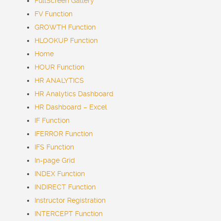
FullScreen Gallery
FV Function
GROWTH Function
HLOOKUP Function
Home
HOUR Function
HR ANALYTICS
HR Analytics Dashboard
HR Dashboard – Excel
IF Function
IFERROR Function
IFS Function
In-page Grid
INDEX Function
INDIRECT Function
Instructor Registration
INTERCEPT Function