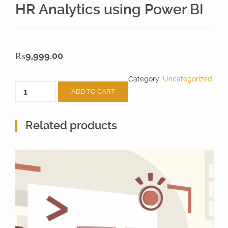
HR Analytics using Power BI
₨
9,999.00
Category:
Uncategorized
HR
ADD TO CART
Analytics
using
Power
Related products
BI
quantity