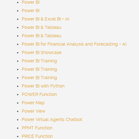
Power BI
Power BI
Power BI & Excel BI + AI
Power BI & Tableau
Power BI & Tableau
Power BI for Financial Analysis and Forecasting + AI
Power BI Showcase
Power BI Training
Power BI Training
Power BI Training
Power BI with Python
POWER Function
Power Map
Power View
Power Virtual Agents
Chatbot
PPMT Function
PRICE Function