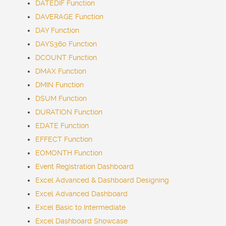
DATEDIF Function
DAVERAGE Function
DAY Function
DAYS360 Function
DCOUNT Function
DMAX Function
DMIN Function
DSUM Function
DURATION Function
EDATE Function
EFFECT Function
EOMONTH Function
Event Registration Dashboard
Excel Advanced & Dashboard Designing
Excel Advanced Dashboard
Excel Basic to Intermediate
Excel Dashboard Showcase