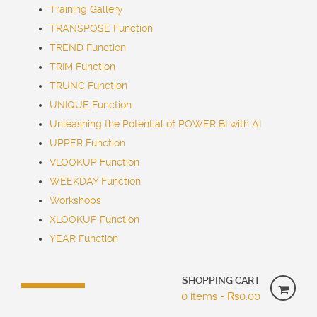
Training Gallery
TRANSPOSE Function
TREND Function
TRIM Function
TRUNC Function
UNIQUE Function
Unleashing the Potential of POWER BI with AI
UPPER Function
VLOOKUP Function
WEEKDAY Function
Workshops
XLOOKUP Function
YEAR Function
SHOPPING CART
0 items -
₨
0.00