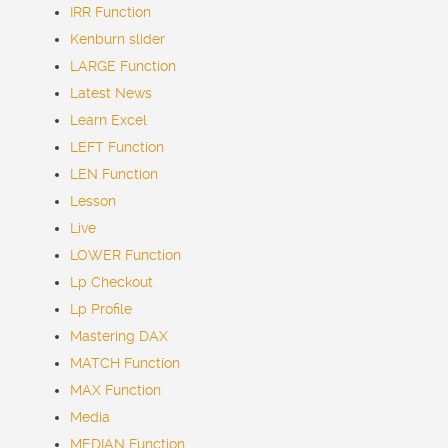
IRR Function
Kenburn slider
LARGE Function
Latest
News
Learn Excel
LEFT Function
LEN Function
Lesson
Live
LOWER Function
Lp Checkout
Lp Profile
Mastering DAX
MATCH Function
MAX Function
Media
MEDIAN Function