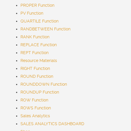
PROPER Function
PV Function
QUARTILE Function
RANDBETWEEN Function
RANK Function
REPLACE Function
REPT Function
Resource Materials
RIGHT Function
ROUND Function
ROUNDDOWN Function
ROUNDUP Function
ROW Function
ROWS Function
Sales Analytics
SALES ANALYTICS DASHBOARD