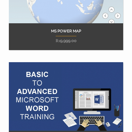
MS POWER MAP
Add to cart
₨
9,999.00