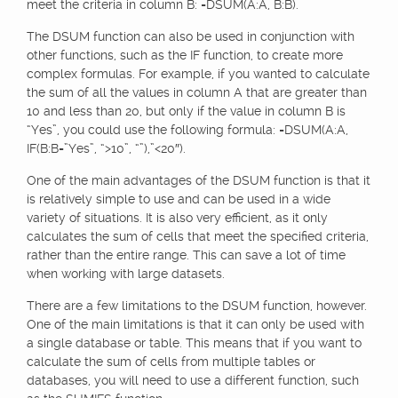
meet the criteria in column B: =DSUM(A:A, B:B).
The DSUM function can also be used in conjunction with
other functions, such as the IF function, to create more
complex formulas. For example, if you wanted to calculate
the sum of all the values in column A that are greater than
10 and less than 20, but only if the value in column B is
“Yes”, you could use the following formula: =DSUM(A:A,
IF(B:B=”Yes”, “>10”, “”),”<20″).
One of the main advantages of the DSUM function is that it
is relatively simple to use and can be used in a wide
variety of situations. It is also very efficient, as it only
calculates the sum of cells that meet the specified criteria,
rather than the entire range. This can save a lot of time
when working with large datasets.
There are a few limitations to the DSUM function, however.
One of the main limitations is that it can only be used with
a single database or table. This means that if you want to
calculate the sum of cells from multiple tables or
databases, you will need to use a different function, such