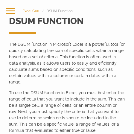
Excel Guru
DSUM Function
DSUM FUNCTION
The DSUM function in Microsoft Excel is a powerful tool for
quickly calculating the sum of specific cells within a range,
based on a set of criteria. This function is often used in
data analysis, as it allows users to easily and efficiently
calculate sums based on specific conditions, such as
certain values within a column or certain dates within a
range.
To use the DSUM function in Excel, you must first enter the
range of cells that you want to include in the sum. This can
be a single cell, a range of cells, or an entire column or
row. Next, you must specify the criteria that you want to
use to determine which cells should be included in the
sum. This can be a specific value, a range of values, or a
formula that evaluates to either true or false.