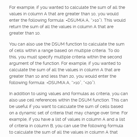
For example, if you wanted to calculate the sum of all the
values in column A that are greater than 10, you would
enter the following formula: =DSUM(A:A, “>10”). This would
return the sum of all the values in column A that are
greater than 10.
You can also use the DSUM function to calculate the sum
of cells within a range based on multiple criteria. To do
this, you must specify multiple criteria within the second
argument of the function. For example, if you wanted to
calculate the sum of all the values in column A that are
greater than 10 and less than 20, you would enter the
following formula: =DSUM(A:A, “>10”, “<20”).
In addition to using values and formulas as criteria, you can
also use cell references within the DSUM function. This can
be useful if you want to calculate the sum of cells based
on a dynamic set of criteria that may change over time. For
example, if you have a list of values in column A and a list
of criteria in column B, you can use the following formula
to calculate the sum of all the values in column A that