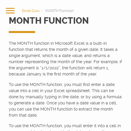
Excel Guru
MONTH Function
MONTH FUNCTION
The MONTH function in Microsoft Excel is a built-in
function that returns the month of a given date. It takes a
single argument, which is a date value, and returns a
number representing the month of the year. For example, if
the argument is “1/1/2022”, the function will return 1,
because January is the first month of the year.
To use the MONTH function, you must first enter a date
value into a cell in your Excel spreadsheet. This can be
done by manually typing in the date, or by using a formula
to generate a date. Once you have a date value in a cell,
you can use the MONTH function to extract the month
from that date.
To use the MONTH function, you must enter it into a cell in