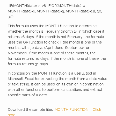
=IF(MONTH(date)=2, 28, IF(OR(MONTH(date)=4,
MONTH(date)=6, MONTH(date)=9, MONTH(date)=11), 30,
31))
This formula uses the MONTH function to determine
whether the month is February (month 2), in which case it
returns 28 days. If the month is not February, the formula
uses the OR function to check if the month is one of the
months with 30 days (April, June, September, or
November). If the month is one of these months, the
formula returns 30 days. If the month is none of these, the
formula returns 31 days.
In conclusion, the MONTH function is a useful tool in
Microsoft Excel for extracting the month from a date value
or text string. It can be used on its own or in combination
with other functions to perform calculations and extract
specific parts of a date.
Download the sample files:
MONTH FUNCTION – Click
here