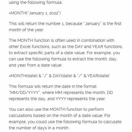
using the following formula:
=MONTH(“January 1, 2022”)
This will return the number 1, because “January” is the first
month of the year.
The MONTH function is often used in combination with
other Excel functions, such as the DAY and YEAR functions,
to extract specific parts of a date value. For example, you
can use the following formula to extract the month, day,
and year from a date value:
=MONTH(date) & “/” & DAY(date) & “/” & YEAR(date)
This formula will return the date in the format
“MM/DD/YYYY”, where MM represents the month, DD
represents the day, and YYYY represents the year.
You can also use the MONTH function to perform
calculations based on the month of a date value. For
example, you could use the following formula to calculate
the number of days in a month: