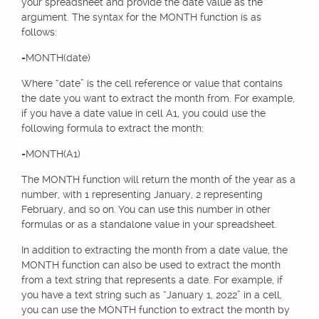
your spreadsheet and provide the date value as the
argument. The syntax for the MONTH function is as
follows:
=MONTH(date)
Where “date” is the cell reference or value that contains
the date you want to extract the month from. For example,
if you have a date value in cell A1, you could use the
following formula to extract the month:
=MONTH(A1)
The MONTH function will return the month of the year as a
number, with 1 representing January, 2 representing
February, and so on. You can use this number in other
formulas or as a standalone value in your spreadsheet.
In addition to extracting the month from a date value, the
MONTH function can also be used to extract the month
from a text string that represents a date. For example, if
you have a text string such as “January 1, 2022” in a cell,
you can use the MONTH function to extract the month by