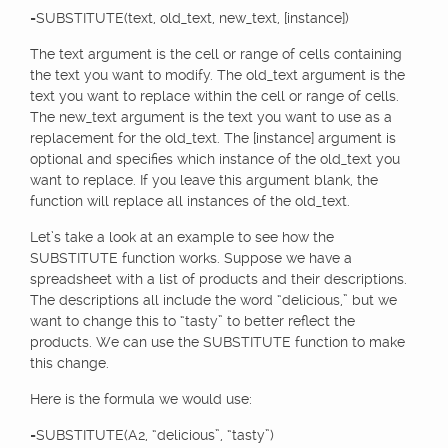
=SUBSTITUTE(text, old_text, new_text, [instance])
The text argument is the cell or range of cells containing
the text you want to modify. The old_text argument is the
text you want to replace within the cell or range of cells.
The new_text argument is the text you want to use as a
replacement for the old_text. The [instance] argument is
optional and specifies which instance of the old_text you
want to replace. If you leave this argument blank, the
function will replace all instances of the old_text.
Let’s take a look at an example to see how the
SUBSTITUTE function works. Suppose we have a
spreadsheet with a list of products and their descriptions.
The descriptions all include the word “delicious,” but we
want to change this to “tasty” to better reflect the
products. We can use the SUBSTITUTE function to make
this change.
Here is the formula we would use:
=SUBSTITUTE(A2, “delicious”, “tasty”)