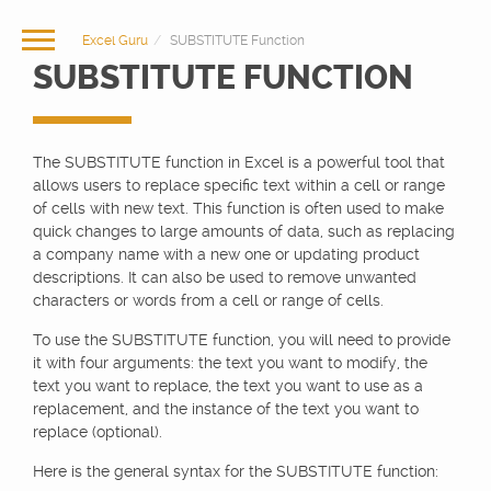
Excel Guru
SUBSTITUTE Function
SUBSTITUTE FUNCTION
The SUBSTITUTE function in Excel is a powerful tool that
allows users to replace specific text within a cell or range
of cells with new text. This function is often used to make
quick changes to large amounts of data, such as replacing
a company name with a new one or updating product
descriptions. It can also be used to remove unwanted
characters or words from a cell or range of cells.
To use the SUBSTITUTE function, you will need to provide
it with four arguments: the text you want to modify, the
text you want to replace, the text you want to use as a
replacement, and the instance of the text you want to
replace (optional).
Here is the general syntax for the SUBSTITUTE function: