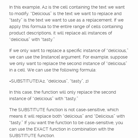
In this example, A2 is the cell containing the text we want
to modify. “Delicious” is the text we want to replace and
“tasty” is the text we want to use as a replacement. If we
apply this formula to the entire range of cells containing
product descriptions, it will replace all instances of
“delicious” with “tasty.”
If we only want to replace a specific instance of “delicious,”
we can use the [instance] argument. For example, suppose
we only want to replace the second instance of “delicious”
in a cell. We can use the following formula:
=SUBSTITUTE(A2, “delicious”, “tasty”, 2)
In this case, the function will only replace the second
instance of “delicious” with “tasty.”
The SUBSTITUTE function is not case-sensitive, which
means it will replace both “delicious” and “Delicious” with
“tasty.” If you want the function to be case-sensitive, you
can use the EXACT function in combination with the
SUBSTITUTE function.