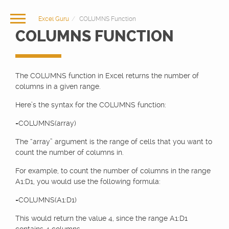
Excel Guru
COLUMNS Function
COLUMNS FUNCTION
The COLUMNS function in Excel returns the number of
columns in a given range.
Here’s the syntax for the COLUMNS function:
=COLUMNS(array)
The “array” argument is the range of cells that you want to
count the number of columns in.
For example, to count the number of columns in the range
A1:D1, you would use the following formula:
=COLUMNS(A1:D1)
This would return the value 4, since the range A1:D1