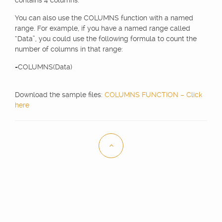
contains 4 columns.
You can also use the COLUMNS function with a named
range. For example, if you have a named range called
“Data”, you could use the following formula to count the
number of columns in that range:
=COLUMNS(Data)
Download the sample files:
COLUMNS FUNCTION – Click
here