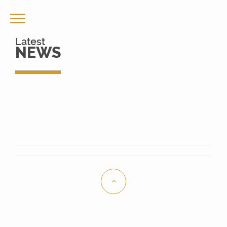
Latest
NEWS