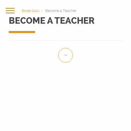
Excel Guru
Become a Teacher
BECOME A TEACHER