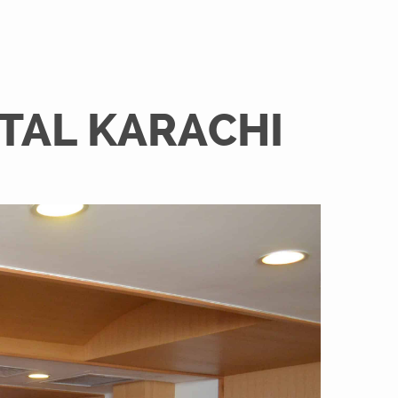
ITAL KARACHI