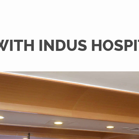
WITH INDUS HOSP