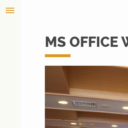
MS OFFICE 