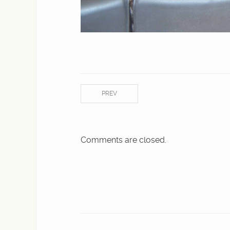
PREV
Comments are closed.