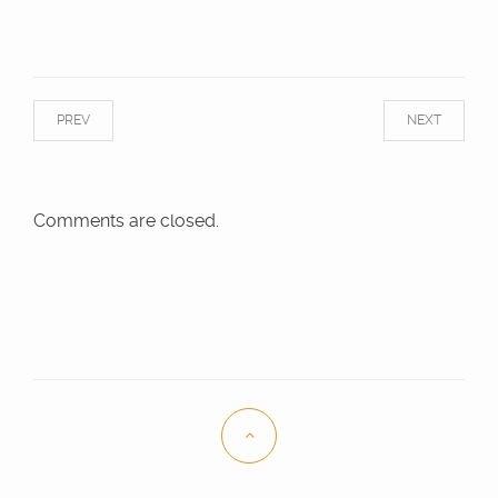
PREV
NEXT
Comments are closed.