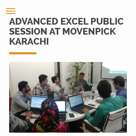
ADVANCED EXCEL PUBLIC
SESSION AT MOVENPICK
KARACHI