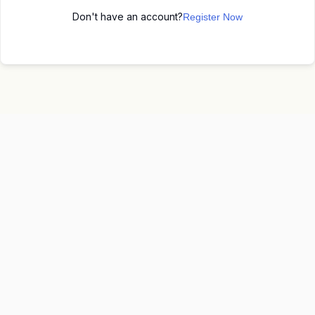
Don't have an account?
Register Now