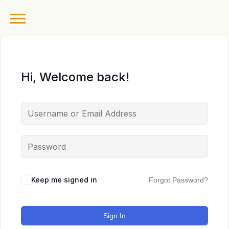
Hi, Welcome back!
Keep me signed in
Forgot Password?
Sign In