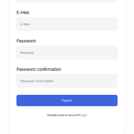
E-Mail
Password
Password confirmation
Register
Already have an account?
Login