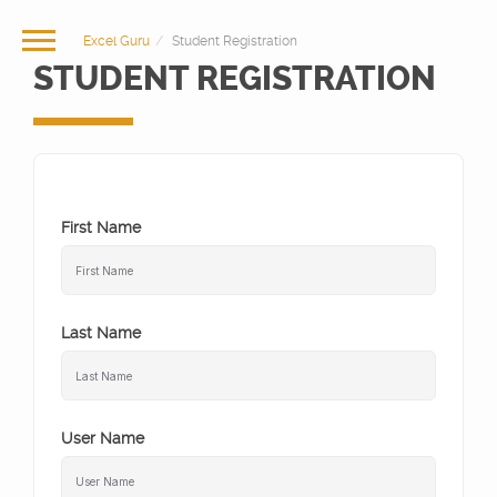
Excel Guru
Student Registration
STUDENT REGISTRATION
First Name
Last Name
User Name