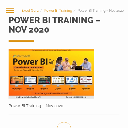
Excel Guru
Power BI Training
Power BI Training – Nov 2020
POWER BI TRAINING –
NOV 2020
Power BI Training – Nov 2020