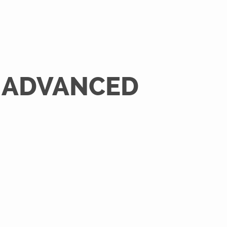
O ADVANCED