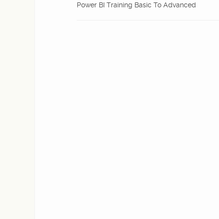
Power BI Training Basic To Advanced