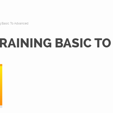
ng Basic To Advanced
RAINING BASIC T