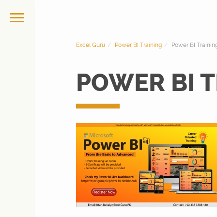
Excel Guru
Power BI Training
Power BI Traini
POWER BI T