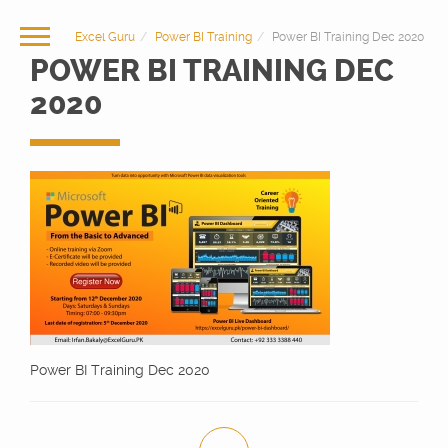
Excel Guru
Power BI Training
Power BI Training Dec 2020
POWER BI TRAINING DEC
2020
Power BI Training Dec 2020