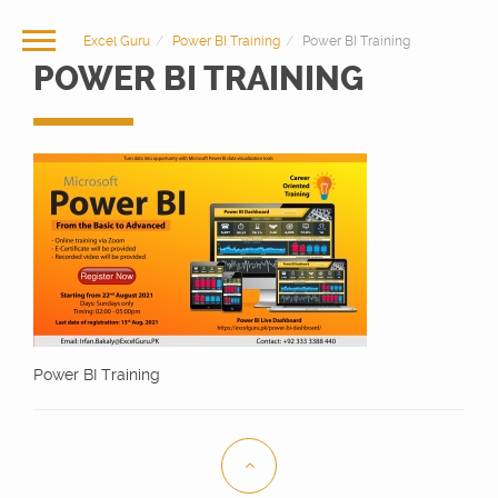
Excel Guru
Power BI Training
Power BI Training
POWER BI TRAINING
Power BI Training