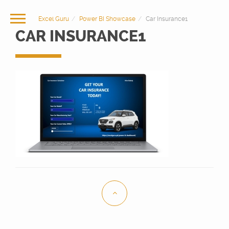
Excel Guru
Power BI Showcase
Car Insurance1
CAR INSURANCE1