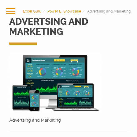
Excel Guru
Power BI Showcase
Advertsing and Marketing
ADVERTSING AND
MARKETING
Advertsing and Marketing