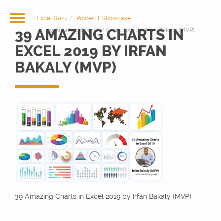
Excel Guru
Power BI Showcase
39 AMAZING CHARTS IN
39 Amazing Charts in Excel 2019 by Irfan Bakaly (MVP)
EXCEL 2019 BY IRFAN
BAKALY (MVP)
39 Amazing Charts in Excel 2019 by Irfan Bakaly (MVP)