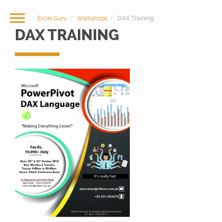
Excel Guru
Workshops
DAX Training
DAX TRAINING