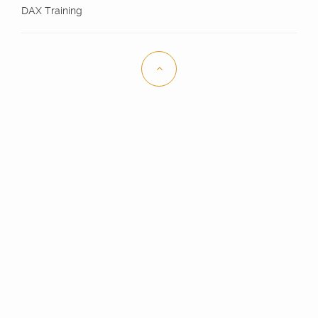
DAX Training