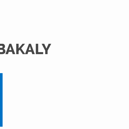
 BAKALY