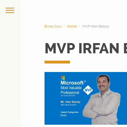
Excel Guru
Home
MVP Irfan Bakaly
MVP IRFAN