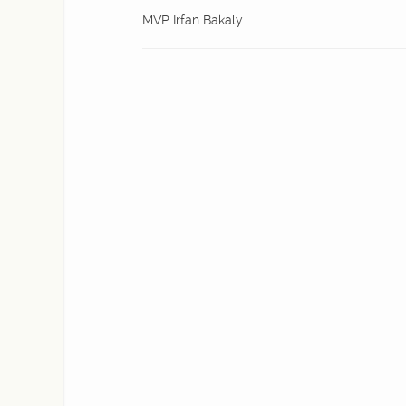
MVP Irfan Bakaly