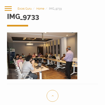
Excel Guru
Home
IMG_9733
IMG_9733