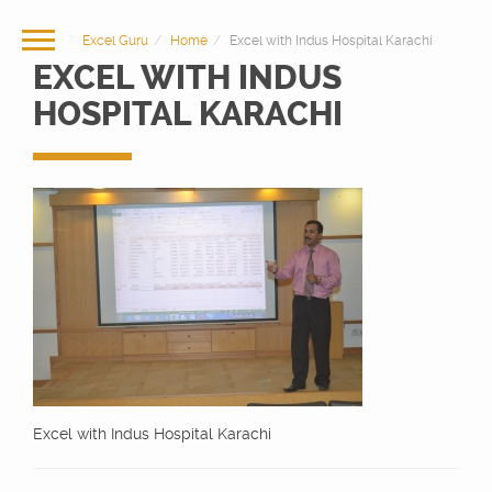
Excel Guru
Home
Excel with Indus Hospital Karachi
EXCEL WITH INDUS
HOSPITAL KARACHI
Excel with Indus Hospital Karachi