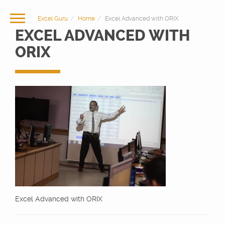
Excel Guru
Home
Excel Advanced with ORIX
EXCEL ADVANCED WITH
ORIX
Excel Advanced with ORIX