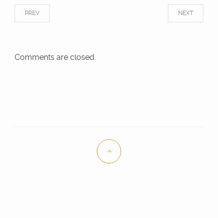
PREV
NEXT
Comments are closed.