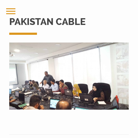
PAKISTAN CABLE