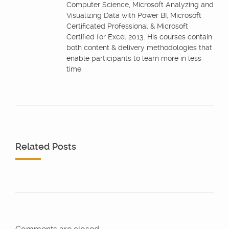
Computer Science, Microsoft Analyzing and
Visualizing Data with Power BI, Microsoft
Certificated Professional & Microsoft
Certified for Excel 2013. His courses contain
both content & delivery methodologies that
enable participants to learn more in less
time.
Related Posts