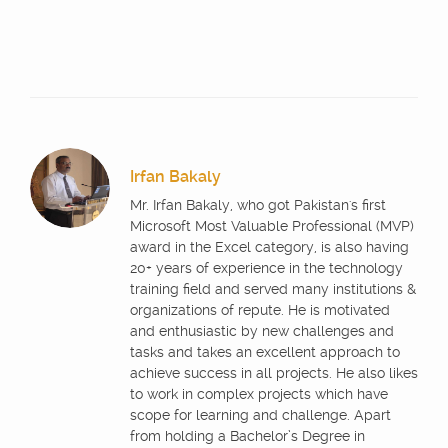
Irfan Bakaly
Mr. Irfan Bakaly, who got Pakistan's first
Microsoft Most Valuable Professional (MVP)
award in the Excel category, is also having
20+ years of experience in the technology
training field and served many institutions &
organizations of repute. He is motivated
and enthusiastic by new challenges and
tasks and takes an excellent approach to
achieve success in all projects. He also likes
to work in complex projects which have
scope for learning and challenge. Apart
from holding a Bachelor’s Degree in