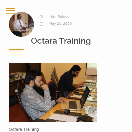
Irfan Bakaly
May 20, 2020
Octara Training
Octara Training