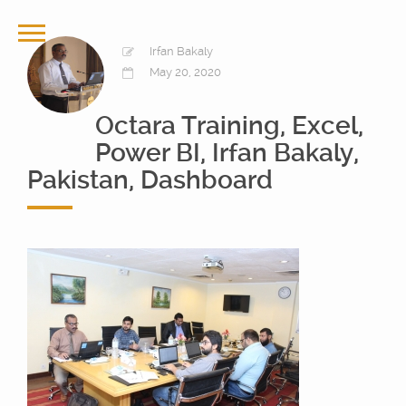
Irfan Bakaly
May 20, 2020
Octara Training, Excel,
Power BI, Irfan Bakaly,
Pakistan, Dashboard