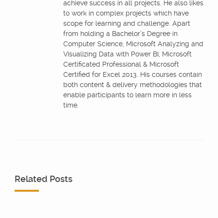
achieve success in all projects. He also likes
to work in complex projects which have
scope for learning and challenge. Apart
from holding a Bachelor’s Degree in
Computer Science, Microsoft Analyzing and
Visualizing Data with Power BI, Microsoft
Certificated Professional & Microsoft
Certified for Excel 2013. His courses contain
both content & delivery methodologies that
enable participants to learn more in less
time.
Related Posts