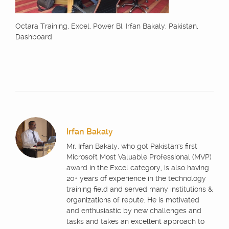
Octara Training, Excel, Power BI, Irfan Bakaly, Pakistan,
Dashboard
Irfan Bakaly
Mr. Irfan Bakaly, who got Pakistan's first
Microsoft Most Valuable Professional (MVP)
award in the Excel category, is also having
20+ years of experience in the technology
training field and served many institutions &
organizations of repute. He is motivated
and enthusiastic by new challenges and
tasks and takes an excellent approach to