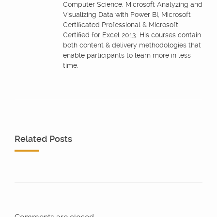
Computer Science, Microsoft Analyzing and
Visualizing Data with Power BI, Microsoft
Certificated Professional & Microsoft
Certified for Excel 2013. His courses contain
both content & delivery methodologies that
enable participants to learn more in less
time.
Related Posts