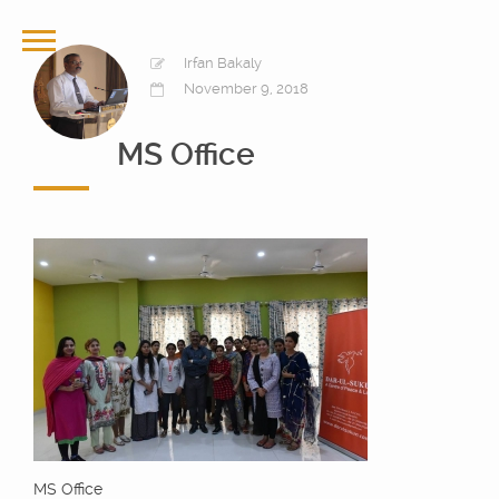
Irfan Bakaly
November 9, 2018
MS Office
MS Office