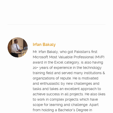
Irfan Bakaly
Mr. Irfan Bakaly, who got Pakistan's first
Microsoft Most Valuable Professional (MVP)
award in the Excel category, is also having
20+ years of experience in the technology
training field and served many institutions &
organizations of repute. He is motivated
and enthusiastic by new challenges and
tasks and takes an excellent approach to
achieve success in all projects. He also likes
to work in complex projects which have
scope for learning and challenge. Apart
from holding a Bachelor’s Degree in