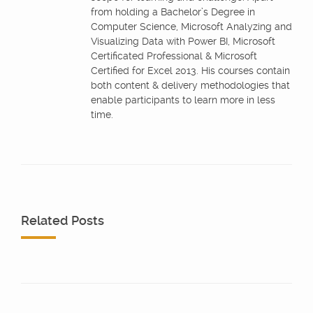
from holding a Bachelor’s Degree in
Computer Science, Microsoft Analyzing and
Visualizing Data with Power BI, Microsoft
Certificated Professional & Microsoft
Certified for Excel 2013. His courses contain
both content & delivery methodologies that
enable participants to learn more in less
time.
Related Posts