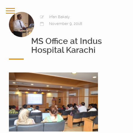
Irfan Bakaly
November 9, 2018
MS Office at Indus
Hospital Karachi