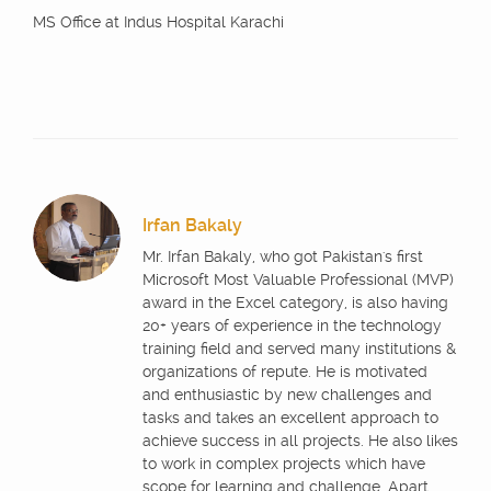
MS Office at Indus Hospital Karachi
Irfan Bakaly
Mr. Irfan Bakaly, who got Pakistan's first
Microsoft Most Valuable Professional (MVP)
award in the Excel category, is also having
20+ years of experience in the technology
training field and served many institutions &
organizations of repute. He is motivated
and enthusiastic by new challenges and
tasks and takes an excellent approach to
achieve success in all projects. He also likes
to work in complex projects which have
scope for learning and challenge. Apart