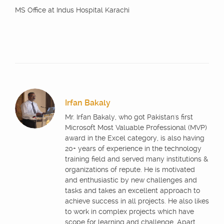
MS Office at Indus Hospital Karachi
Irfan Bakaly
Mr. Irfan Bakaly, who got Pakistan's first
Microsoft Most Valuable Professional (MVP)
award in the Excel category, is also having
20+ years of experience in the technology
training field and served many institutions &
organizations of repute. He is motivated
and enthusiastic by new challenges and
tasks and takes an excellent approach to
achieve success in all projects. He also likes
to work in complex projects which have
scope for learning and challenge. Apart