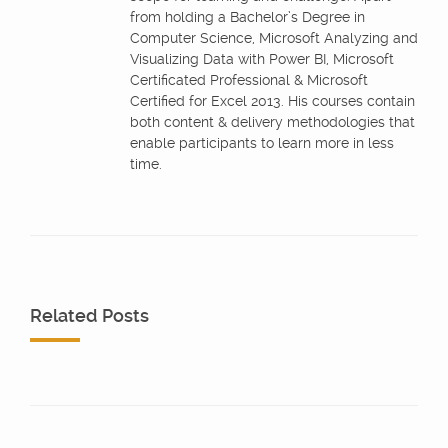
from holding a Bachelor’s Degree in
Computer Science, Microsoft Analyzing and
Visualizing Data with Power BI, Microsoft
Certificated Professional & Microsoft
Certified for Excel 2013. His courses contain
both content & delivery methodologies that
enable participants to learn more in less
time.
Related Posts