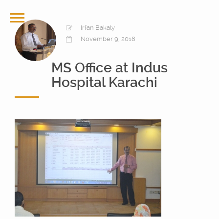
Irfan Bakaly
November 9, 2018
MS Office at Indus
Hospital Karachi