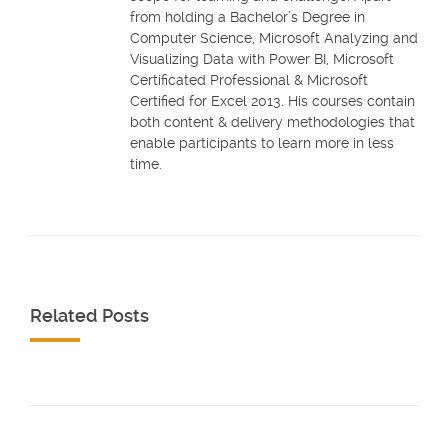
from holding a Bachelor’s Degree in
Computer Science, Microsoft Analyzing and
Visualizing Data with Power BI, Microsoft
Certificated Professional & Microsoft
Certified for Excel 2013. His courses contain
both content & delivery methodologies that
enable participants to learn more in less
time.
Related Posts