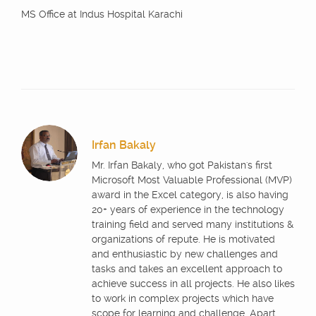
MS Office at Indus Hospital Karachi
Irfan Bakaly
Mr. Irfan Bakaly, who got Pakistan's first
Microsoft Most Valuable Professional (MVP)
award in the Excel category, is also having
20+ years of experience in the technology
training field and served many institutions &
organizations of repute. He is motivated
and enthusiastic by new challenges and
tasks and takes an excellent approach to
achieve success in all projects. He also likes
to work in complex projects which have
scope for learning and challenge. Apart