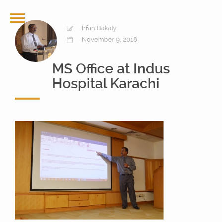
Irfan Bakaly
November 9, 2018
MS Office at Indus
Hospital Karachi