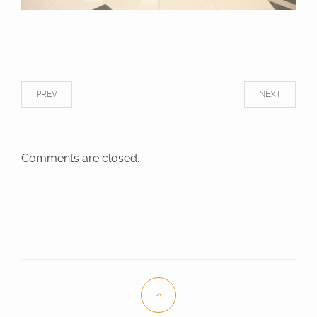
PREV
NEXT
Comments are closed.