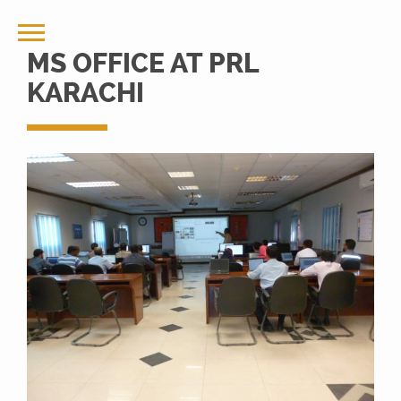
MS OFFICE AT PRL
KARACHI