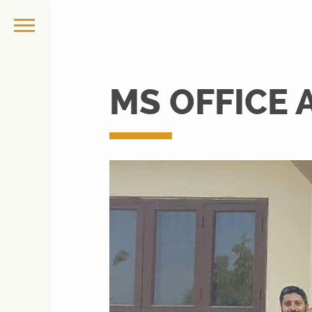
MS OFFICE 