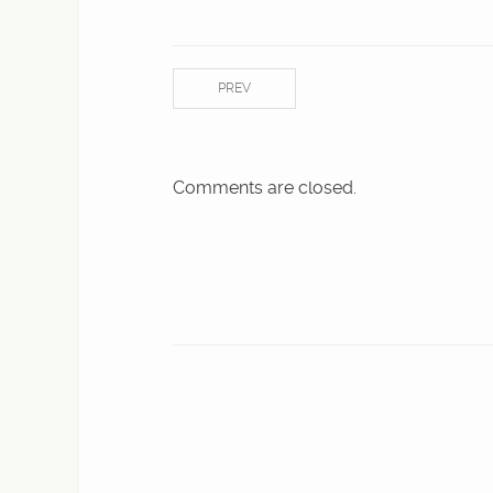
PREV
Comments are closed.