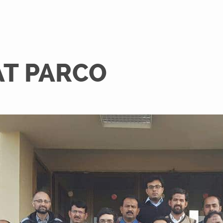
AT PARCO