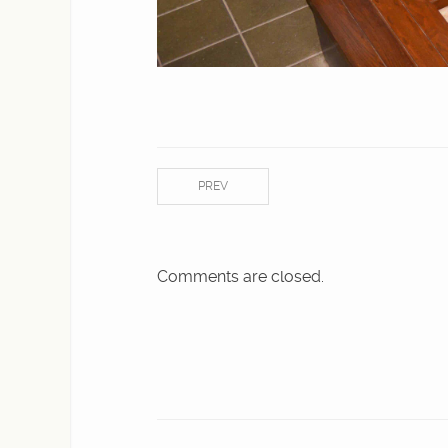
PREV
Comments are closed.