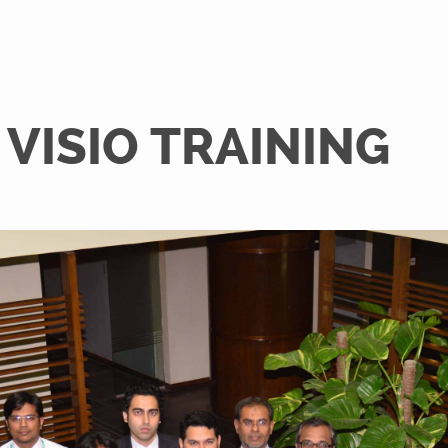
VISIO TRAINING