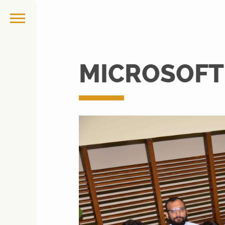
MICROSOFT 