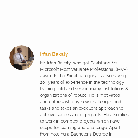
Irfan Bakaly
Mr. Irfan Bakaly, who got Pakistan's first
Microsoft Most Valuable Professional (MVP)
award in the Excel category, is also having
20+ years of experience in the technology
training field and served many institutions &
organizations of repute. He is motivated
and enthusiastic by new challenges and
tasks and takes an excellent approach to
achieve success in all projects. He also likes
to work in complex projects which have
scope for learning and challenge. Apart
from holding a Bachelor’s Degree in