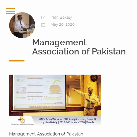
Irfan Bakaly
May 20, 2020
Management
Association of Pakistan
Management Association of Pakistan