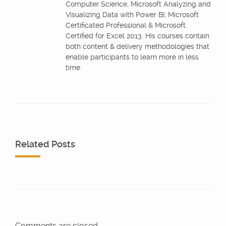
Computer Science, Microsoft Analyzing and
Visualizing Data with Power BI, Microsoft
Certificated Professional & Microsoft
Certified for Excel 2013. His courses contain
both content & delivery methodologies that
enable participants to learn more in less
time.
Related Posts
Comments are closed.