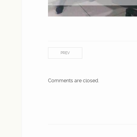
PREV
Comments are closed.