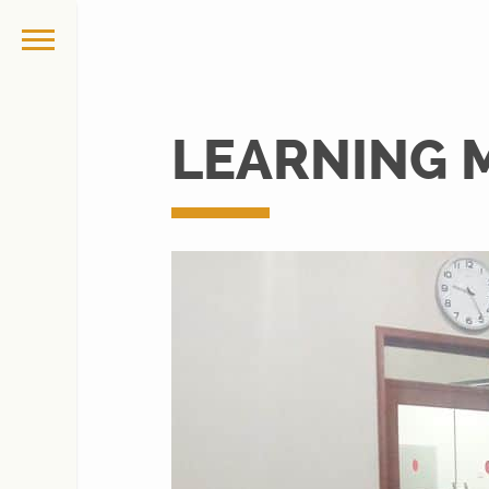
LEARNING 