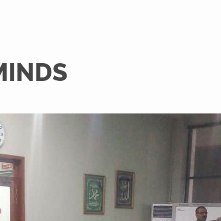
MINDS