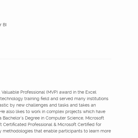
r BI
st Valuable Professional (MVP) award in the Excel
 technology training field and served many institutions
iastic by new challenges and tasks and takes an
 He also likes to work in complex projects which have
 a Bachelor’s Degree in Computer Science, Microsoft
 Certificated Professional & Microsoft Certified for
ry methodologies that enable participants to learn more