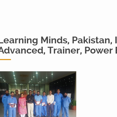
Learning Minds, Pakistan, 
Advanced, Trainer, Power 