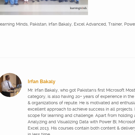
earning Minds, Pakistan, Irfan Bakaly, Excel Advanced, Trainer, Powe
Irfan Bakaly
Mr. Irfan Bakaly, who got Pakistan's first Microsoft Mo
category, is also having 20+ years of experience in the
& organizations of repute. He is motivated and enthus
excellent approach to achieve success in all projects.
scope for learning and challenge. Apart from holding
Analyzing and Visualizing Data with Power BI, Microsoft
Excel 2013. His courses contain both content & delive
in less time.