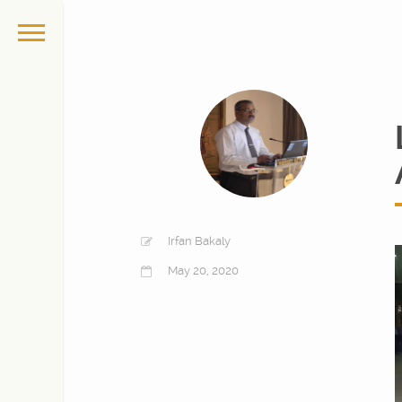
Irfan Bakaly
May 20, 2020