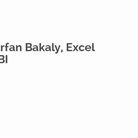
Irfan Bakaly, Excel
BI