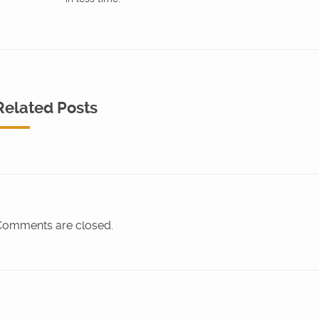
Related Posts
omments are closed.