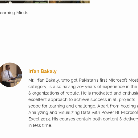
earning Minds
Irfan Bakaly
Mr. Irfan Bakaly, who got Pakistan's first Microsoft Mo
category, is also having 20+ years of experience in the
& organizations of repute. He is motivated and enthus
excellent approach to achieve success in all projects.
scope for learning and challenge. Apart from holding
Analyzing and Visualizing Data with Power BI, Microsoft
Excel 2013. His courses contain both content & delive
in less time.