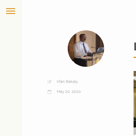
Irfan Bakaly
May 20, 2020