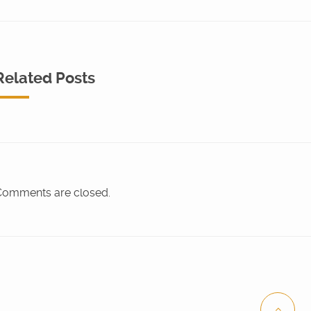
Related Posts
omments are closed.