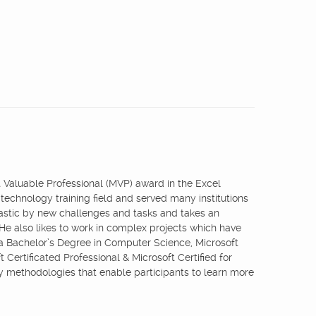
st Valuable Professional (MVP) award in the Excel
 technology training field and served many institutions
iastic by new challenges and tasks and takes an
 He also likes to work in complex projects which have
 a Bachelor’s Degree in Computer Science, Microsoft
 Certificated Professional & Microsoft Certified for
ry methodologies that enable participants to learn more