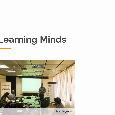
Learning Minds