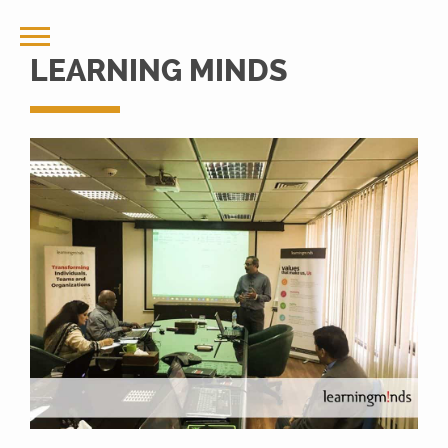
LEARNING MINDS