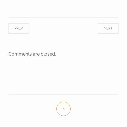
PREV
NEXT
Comments are closed.